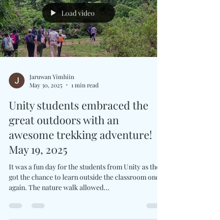
learn new skills, connect with Thai...
Load video
Jaruwan Yimhiin
May 30, 2025
1 min read
Unity students embraced the
great outdoors with an