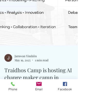
Phone
Email
Facebook
Jaruwan Yimhiin