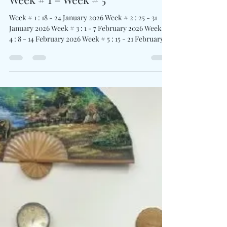
Jaruwan Yimhiin
Aug 13, 2025
2 min read
Traidhos English & Activity
Week # 1 – Week # 5
Week # 1 : 18 - 24 January 2026 Week # 2 : 25 - 31
January 2026 Week # 3 : 1 - 7 February 2026 Week #
4 : 8 - 14 February 2026 Week # 5 : 15 - 21 February
2026 Join us for an exciting and educational
experience at Traidhos Camp’s English & Activity.
Each week is a 7-day residential program, where
campers stay at Traidhos Camp throughout the
week, building friendships, independence, and
confidence in a fully supervised and safe
environment. The program designed for campe