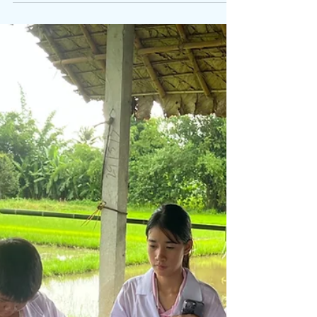
Camp ( 7- 14 July, 2025)
Shuwen's Natural Education Camp in Hunan, in
collaboration with Traihos Camps, offered a unique
experience for children. On the first...