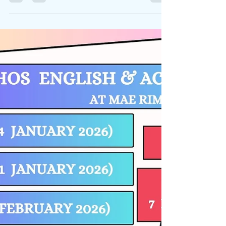
fragility of our planet and practised skills allowing
them to speak up for issues that they...