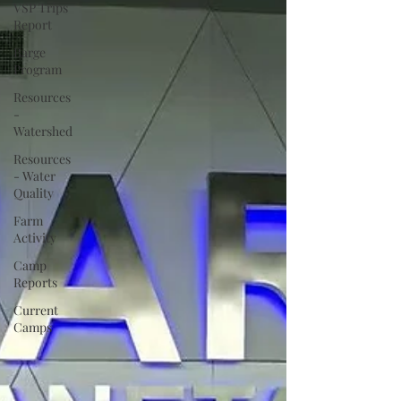
VSP Trips
Report
Barge
Program
Resources
-
Watershed
Resources
- Water
Quality
Farm
Activity
Camp
Reports
Current
Camps