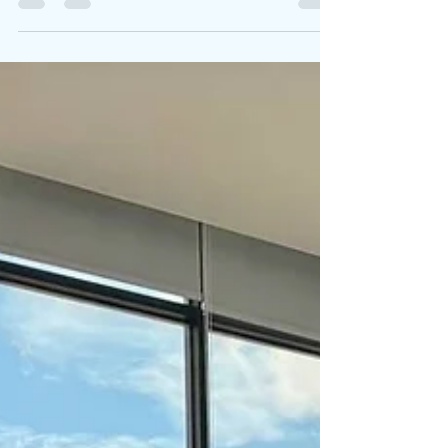
team-building games, arts and crafts,...