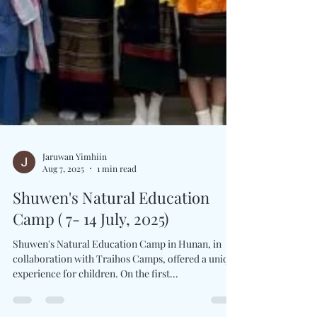
Jaruwan Yimhiin
Aug 7, 2025
1 min read
Shuwen's Natural Education