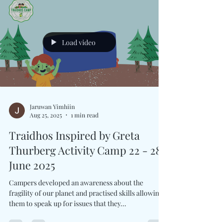
Load video
Jaruwan Yimhiin
Aug 25, 2025
1 min read
Traidhos Inspired by Greta
Thurberg Activity Camp 22 - 28
June 2025
Campers developed an awareness about the