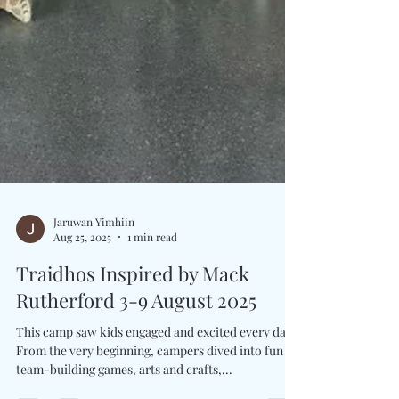
Jaruwan Yimhiin
Aug 25, 2025
1 min read
Traidhos Inspired by Mack
Rutherford 3-9 August 2025
This camp saw kids engaged and excited every day.
From the very beginning, campers dived into fun