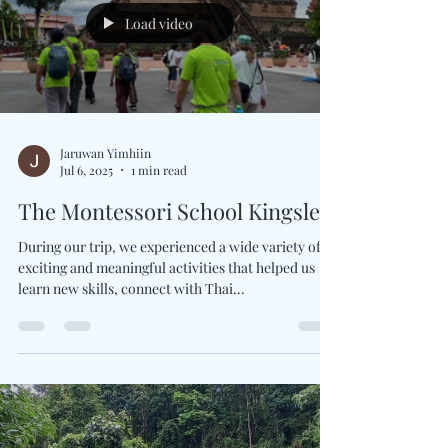
trees were our teachers, the wind knew...
Load video
Jaruwan Yimhiin
Jul 6, 2025
1 min read
The Montessori School Kingsley
During our trip, we experienced a wide variety of
exciting and meaningful activities that helped us