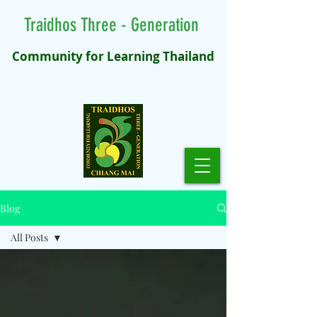
Traidhos Three - Generation
Community for Learning Thailand
Blog
All Posts
All Posts
Wellness
Events