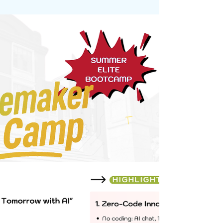
awesome trekking adventure!
May 19, 2025
It was a fun day for the students from Unity as they
got the chance to learn outside the classroom once
again. The nature walk allowed...