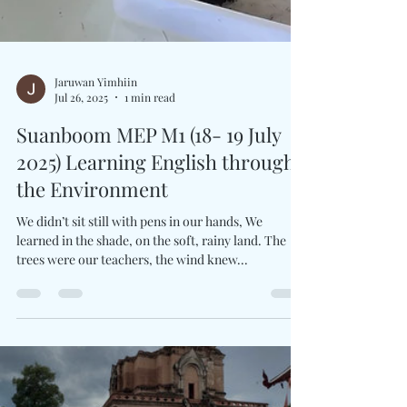
Jaruwan Yimhiin
Jul 26, 2025
1 min read
Suanboom MEP M1 (18- 19 July
2025) Learning English through
the Environment
We didn’t sit still with pens in our hands, We
learned in the shade, on the soft, rainy land. The