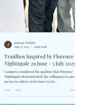
Jaruwan Yimhiin
Aug 25, 2025
1 min read
Traidhos Inspired by Florence
Nightngale 29 June - 5 July 2025
Campers considered the qualities that Florence
Nightingale demonstrated: the willingness to give
service to others, to be brave to try...