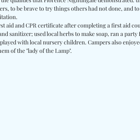
he qualities that Florence Nightingale demonstrated: th
hers, to be brave to try things others had not done, and t
tation. 
t aid and CPR certificate after completing a first aid cou
 sanitizer; used local herbs to make soap, ran a party fo
played with local nursery children. Campers also enjoy
hem of the "lady of the Lamp".