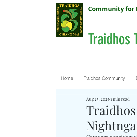
Community for 
Traidhos 
Home
Traidhos Community
Aug 25, 2025
1 min read
Traidhos
Nightngal