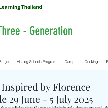
Learning Thailand
Three - Generation
Barge
Visiting Schools Program
Camps
Cooking
F
 Inspired by Florence
e 29 June - 5 July 2025