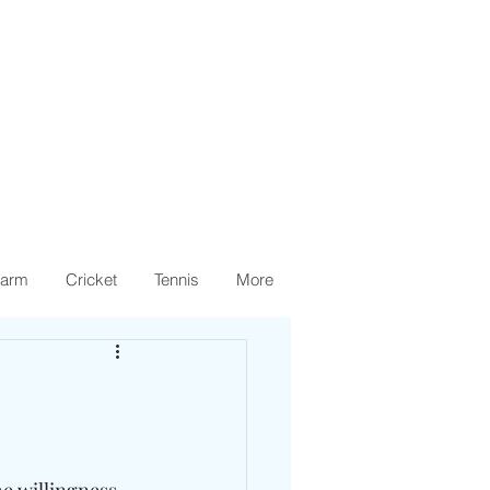
arm
Cricket
Tennis
More