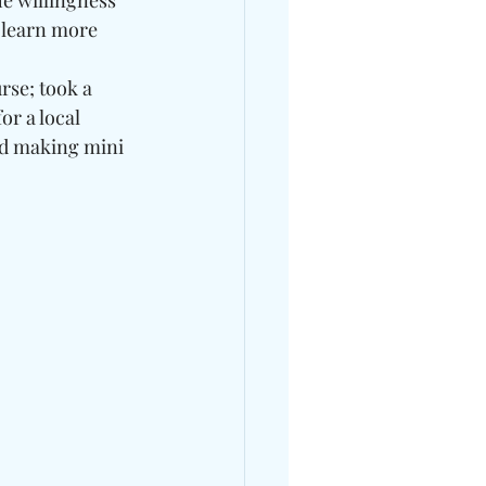
e willingness 
o learn more 
rse; took a 
r a local 
ed making mini 