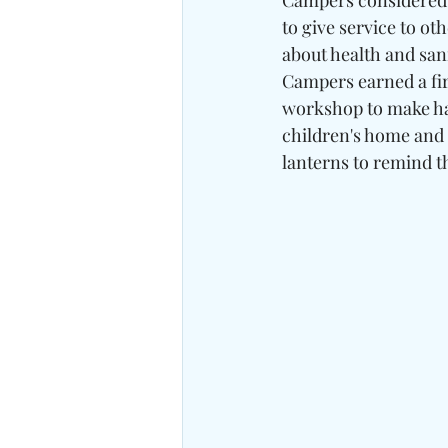
Campers considered t
to give service to ot
about health and sani
Campers earned a firs
workshop to make hand
children's home and 
lanterns to remind t