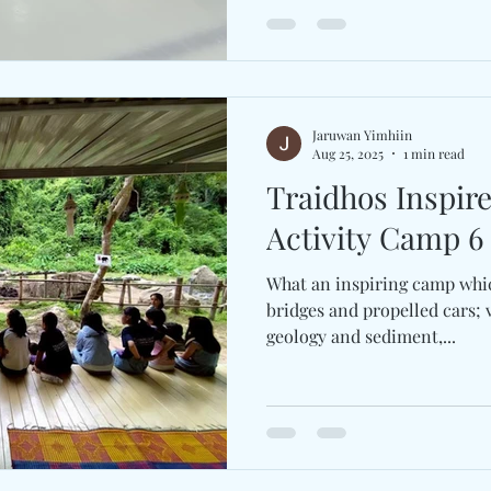
Jaruwan Yimhiin
Aug 25, 2025
1 min read
Traidhos Inspir
Activity Camp 6 
What an inspiring camp whi
bridges and propelled cars; v
geology and sediment,...