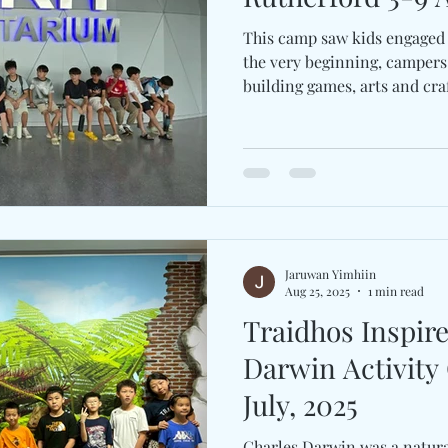
This camp saw kids engaged 
the very beginning, campers
building games, arts and craft
Jaruwan Yimhiin
Aug 25, 2025
1 min read
Traidhos Inspir
Darwin Activity
July, 2025
Charles Darwin was a naturali