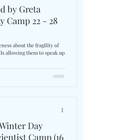
ed by Greta
ty Camp 22 - 28
ess about the fragility of
lls allowing them to speak up
 Winter Day