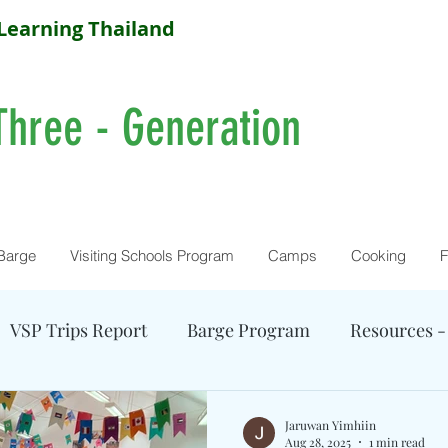
Learning Thailand
Three - Generation
Barge
Visiting Schools Program
Camps
Cooking
F
VSP Trips Report
Barge Program
Resources -
Farm Activity
Camp Reports
Current Camps
Jaruwan Yimhiin
Aug 28, 2025
1 min read