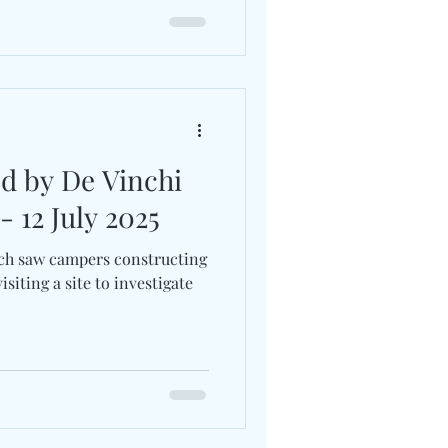
ed by De Vinchi
- 12 July 2025
ch saw campers constructing
isiting a site to investigate