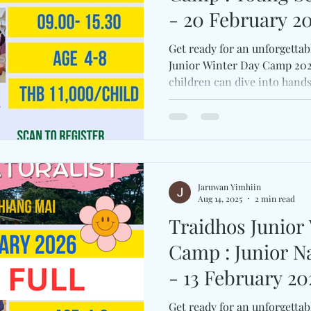
- 20 February 20
Get ready for an unforgettab
Junior Winter Day Camp 2026
children can dive into hand
science, and festive fun. C
and Wonder, Nature Everywh
Naturalist, and Young Scienti
opportunity to explore, lear
friendships in a joyful and 
Registration link: https://
Jaruwan Yimhiin
Aug 14, 2025
2 min read
Traidhos Junior
Camp : Junior Naturalist Camp (9
- 13 February 20
Get ready for an unforgettab