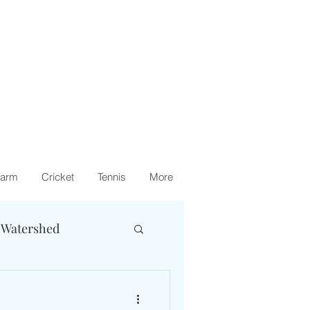
arm
Cricket
Tennis
More
 Watershed