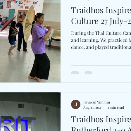
Traidhos Inspir
Culture 27 
During the Thai Culture Cam
and learning. We practiced 
dance, and played traditional
Jaruwan Yimhiin
Aug 25, 2025
1 min read
Traidhos Inspir
Rutherford 3-9 