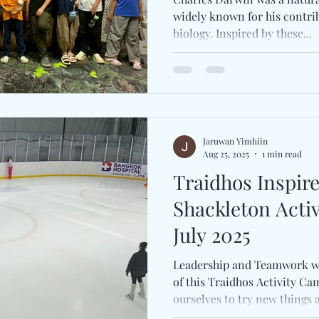
widely known for his contri
biology. Inspired by these...
Jaruwan Yimhiin
Aug 25, 2025
1 min read
Traidhos Inspir
Shackleton Activ
July 2025
Leadership and Teamwork w
of this Traidhos Activity Ca
ourselves to try new things a