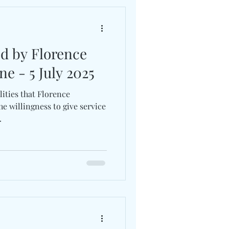
ed by Florence
ne - 5 July 2025
ities that Florence
e willingness to give service
.