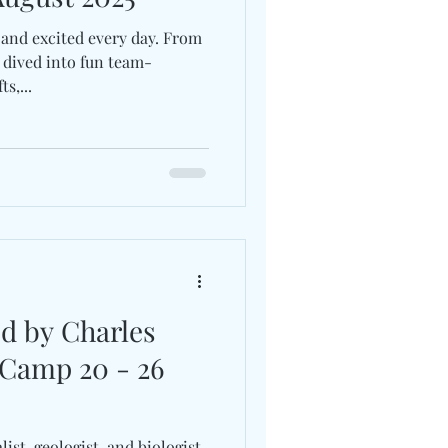
and excited every day. From
 dived into fun team-
s,...
ed by Charles
 Camp 20 - 26
st, geologist, and biologist,