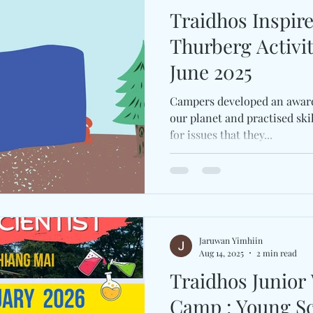
Traidhos Inspir
Thurberg Activi
June 2025
Campers developed an awaren
our planet and practised ski
for issues that they...
Jaruwan Yimhiin
Aug 14, 2025
2 min read
Traidhos Junior
Camp : Young Scientist Camp (16