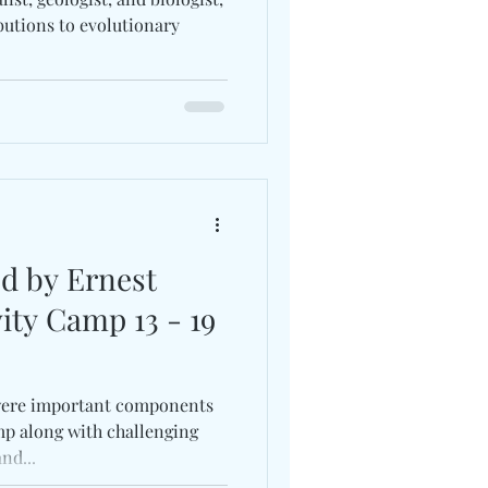
butions to evolutionary
ed by Ernest
ity Camp 13 - 19
ere important components
mp along with challenging
nd...