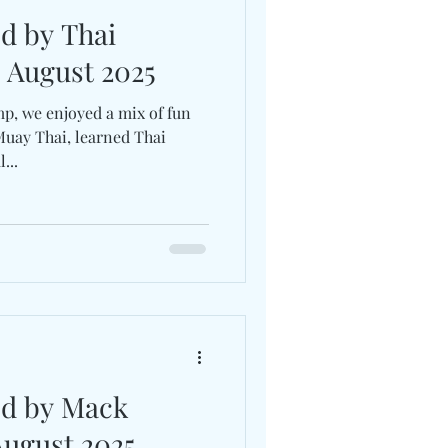
ed by Thai
July-2 August 2025
p, we enjoyed a mix of fun
Muay Thai, learned Thai
...
ed by Mack
August 2025