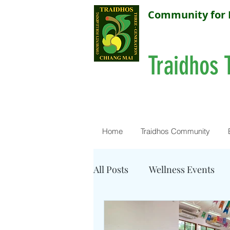
Community for 
Traidhos 
Home
Traidhos Community
All Posts
Wellness Events
Resources - Water Quality