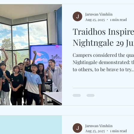
Jaruwan Yimhiin
Aug 25, 2025
1 min read
Traidhos Inspir
Nightngale 29 Ju
Campers considered the qual
Nightingale demonstrated: th
to others, to be brave to try..
Jaruwan Yimhiin
Aug 25, 2025
1 min read