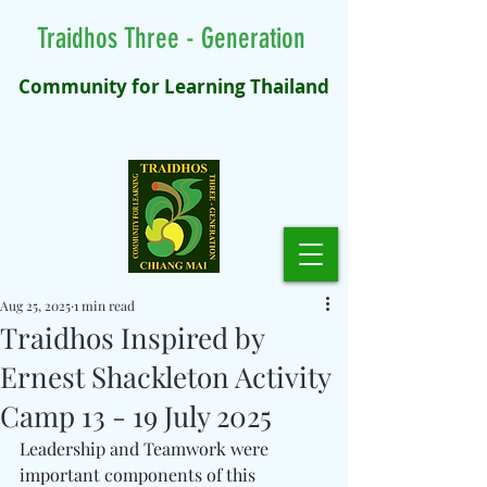
Traidhos Three - Generation
Community for Learning Thailand
Aug 25, 2025
1 min read
Traidhos Inspired by
Ernest Shackleton Activity
Camp 13 - 19 July 2025
Leadership and Teamwork were 
important components of this 