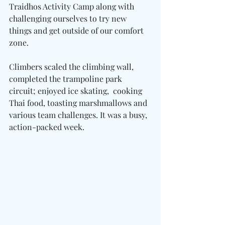
Traidhos Activity Camp along with 
challenging ourselves to try new 
things and get outside of our comfort 
zone.
Climbers scaled the climbing wall, 
completed the trampoline park 
circuit; enjoyed ice skating,  cooking 
Thai food, toasting marshmallows and 
various team challenges. It was a busy, 
action-packed week.