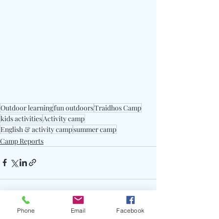
Outdoor learning
fun outdoors
Traidhos Camp
kids activities
Activity camp
English & activity camp
summer camp
Camp Reports
Phone
Email
Facebook
See All