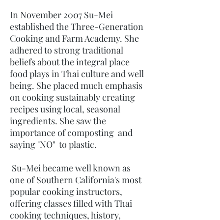
In November 2007 Su-Mei
established the Three-Generation
Cooking and Farm Academy. She
adhered to strong traditional
beliefs about the integral place
food plays in Thai culture and well
being. She placed much emphasis
on cooking sustainably creating
recipes using local, seasonal
ingredients. She saw the
importance of composting and
saying "NO" to plastic.
Su-Mei became well known as
one of Southern California's most
popular cooking instructors,
offering classes filled with Thai
cooking techniques, history,