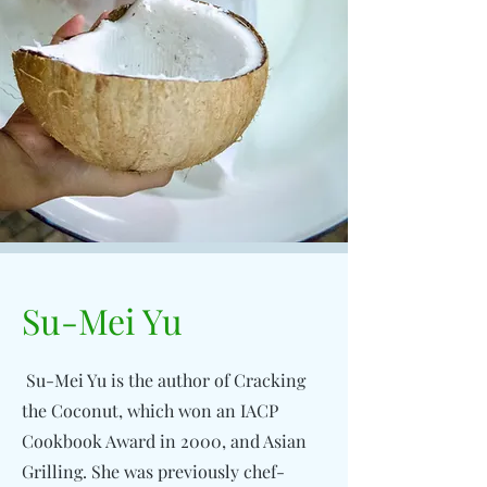
Su-Mei Yu
Su-Mei Yu is the author of Cracking
the Coconut, which won an IACP
Cookbook Award in 2000, and Asian
Grilling. She was previously chef-