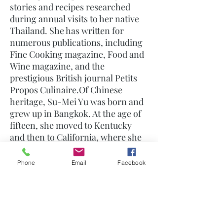
stories and recipes researched
during annual visits to her native
Thailand. She has written for
numerous publications, including
Fine Cooking magazine, Food and
Wine magazine, and the
prestigious British journal Petits
Propos Culinaire.Of Chinese
heritage, Su-Mei Yu was born and
grew up in Bangkok. At the age of
fifteen, she moved to Kentucky
and then to California, where she
received her Master's degree in
Social Work from San Diego State
Phone
Email
Facebook
University. Before retiring to
Thailand, it was her ongoing
desire to re-create the foods and
cultural traditions of her youth
making her a foremost authority