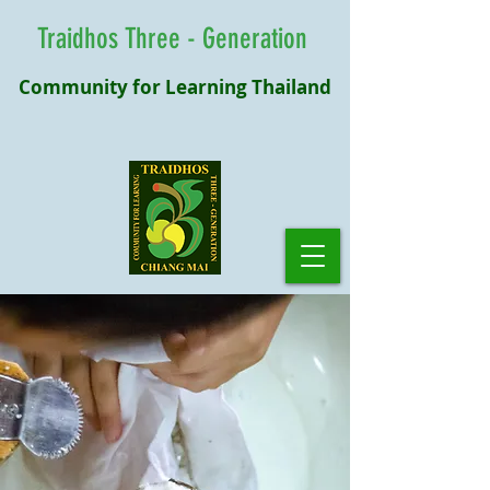
Traidhos Three - Generation
Community for Learning Thailand