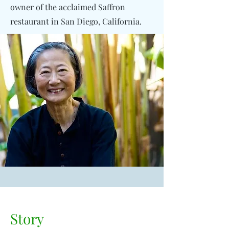
owner of the acclaimed Saffron
restaurant in San Diego, California.
Story