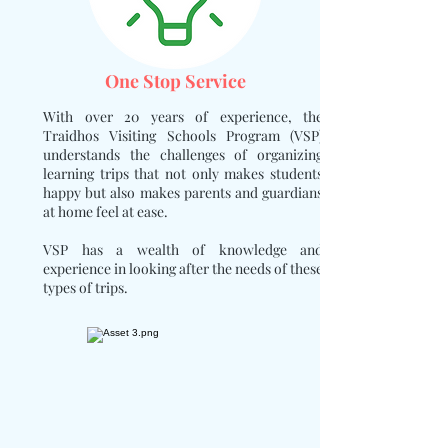
One Stop Service
With over 20 years of experience, the
Traidhos Visiting Schools Program (VSP)
understands the challenges of organizing
learning trips that not only makes students
happy but also makes parents and guardians
at home feel at ease.
VSP has a wealth of knowledge and
experience in looking after the needs of these
types of trips.