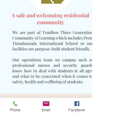
A safe and welcoming residential
community
We are part of Traidhos Three Generation
Community of Learning which includes Prem
Tinsulanonda International School so our
facilities are purpose-built student friendly.
Our operations team on campus such as
professional nurses and security guards
know how to deal with students at all ages
and what to be concerned when it comes to
safety, health and wellbeing of students.
Phone
Email
Facebook
Over 50