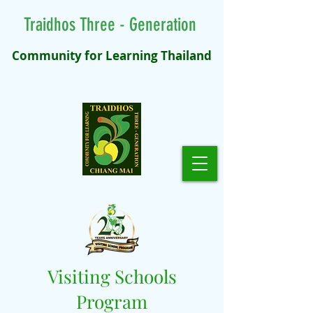
Traidhos Three - Generation
Community for Learning Thailand
Visiting Schools
Program