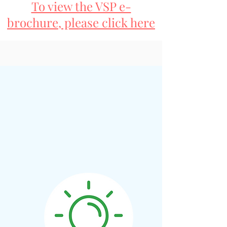
To view the VSP e-
brochure, please click here