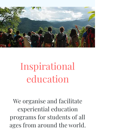
Inspirational
education
We organise and facilitate
experiential education
programs for students of all
ages from around the world.