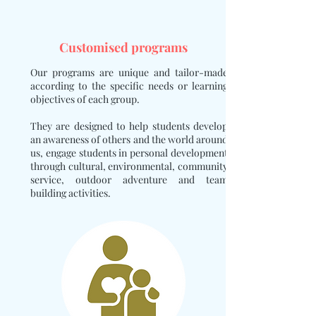
Customised programs
Our programs are unique and tailor-made
according to the specific needs or learning
objectives of each group.
They are designed to help students develop
an awareness of others and the world around
us, engage students in personal development
through cultural, environmental, community
service, outdoor adventure and team
building activities.