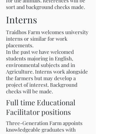
for the animals. References will be
sort and background checks made.
Interns
Traidhos Farm welcomes university
interns or similar for work
placements.
In the past we have welcomed
students majoring in English,
environmental subjects and in
Agriculture. Interns work alongside
the farmers but may develop a
project of interest. Background
checks will be made.
Full time Educational
Facilitator positions
Three-Generation Farm appoints
knowledgeable graduates with