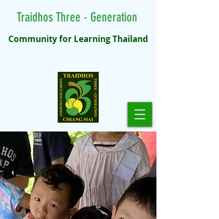
Traidhos Three - Generation
Community for Learning Thailand