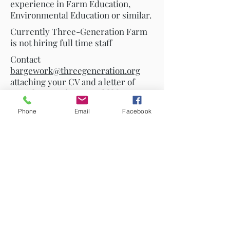
experience in Farm Education,
Environmental Education or similar.
Currently Three-Generation Farm
is not hiring full time staff
Contact
bargework@threegeneration.org
attaching your CV and a letter of
introduction if you would like to join
our team.
Phone
Email
Facebook
Traidhos is committed to
safeguarding and promoting the
welfare of participating students
and expects all staff and volunteers
to share this commitment. All staff
and volunteers are required to
produce a recent criminal
background check; to attend a
safeguarding information session;
and to agree to follow all