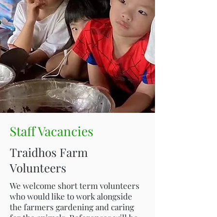
Staff Vacancies
Traidhos Farm
Volunteers
We welcome short term volunteers
who would like to work alongside
the farmers gardening and caring