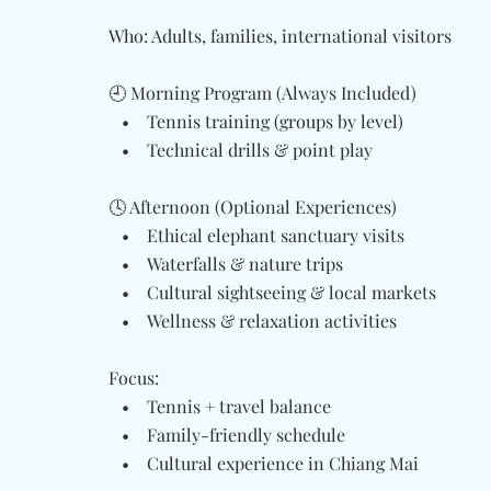
Who: Adults, families, international visitors
🕘 Morning Program (Always Included)
• Tennis training (groups by level)
• Technical drills & point play
🕓 Afternoon (Optional Experiences)
• Ethical elephant sanctuary visits
• Waterfalls & nature trips
• Cultural sightseeing & local markets
• Wellness & relaxation activities
Focus:
• Tennis + travel balance
• Family-friendly schedule
• Cultural experience in Chiang Mai