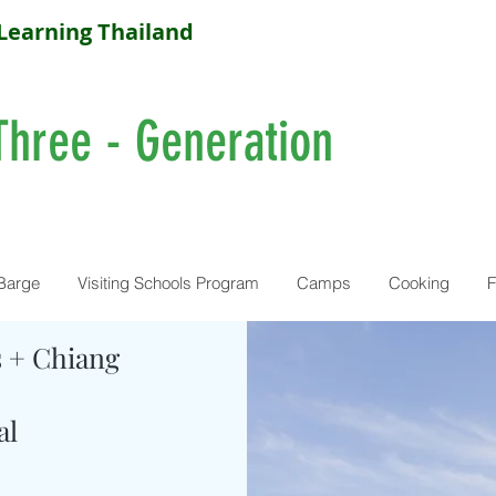
Learning Thailand
Three - Generation
Barge
Visiting Schools Program
Camps
Cooking
F
s + Chiang
al