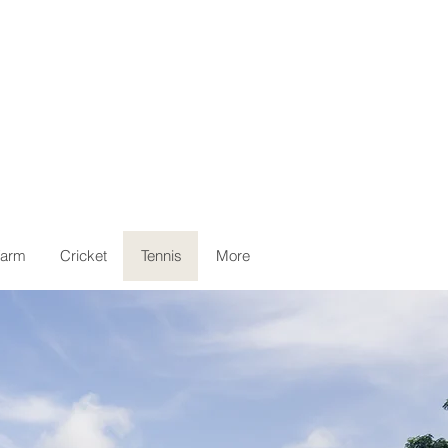
arm
Cricket
Tennis
More