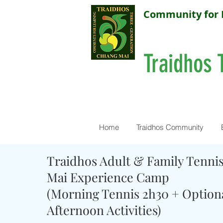
Community for 
Traidhos 
Home
Traidhos Community
Traidhos Adult & Family Tenni
Mai Experience Camp
(Morning Tennis 2h30 + Option
Afternoon Activities)