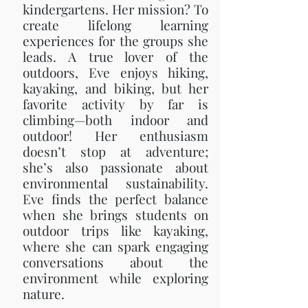
kindergartens. Her mission? To
create lifelong learning
experiences for the groups she
leads. A true lover of the
outdoors, Eve enjoys hiking,
kayaking, and biking, but her
favorite activity by far is
climbing—both indoor and
outdoor! Her enthusiasm
doesn’t stop at adventure;
she’s also passionate about
environmental sustainability.
Eve finds the perfect balance
when she brings students on
outdoor trips like kayaking,
where she can spark engaging
conversations about the
environment while exploring
nature.