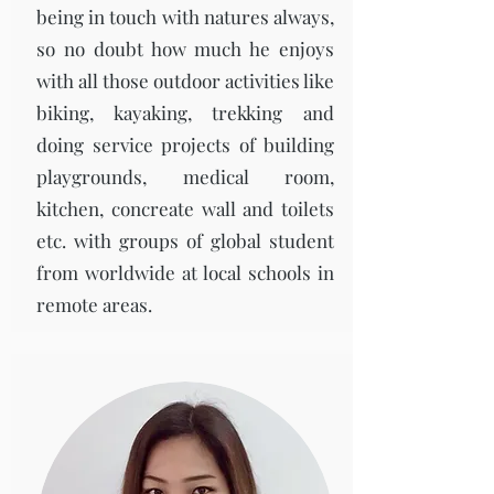
being in touch with natures always,
so no doubt how much he enjoys
with all those outdoor activities like
biking, kayaking, trekking and
doing service projects of building
playgrounds, medical room,
kitchen, concreate wall and toilets
etc. with groups of global student
from worldwide at local schools in
remote areas.