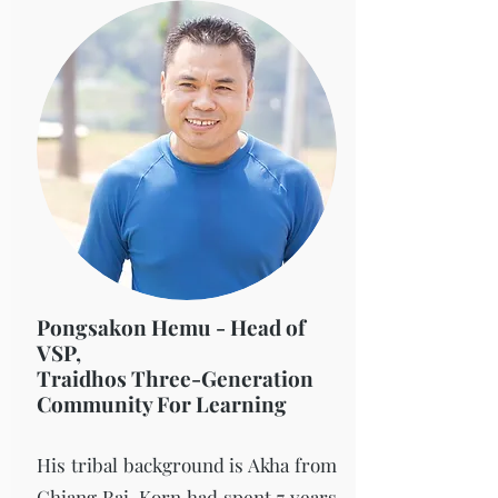
Pongsakon Hemu - Head of
VSP,
Traidhos Three-Generation
Community For Learning
His tribal background is Akha from
Chiang Rai. Korn had spent 7 years