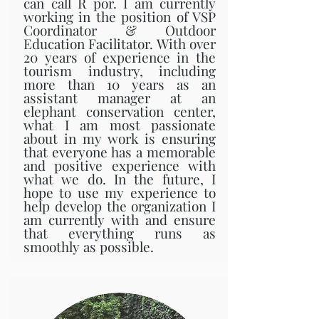
can call R por. I am currently
working in the position of VSP
Coordinator & Outdoor
Education Facilitator. With over
20 years of experience in the
tourism industry, including
more than 10 years as an
assistant manager at an
elephant conservation center,
what I am most passionate
about in my work is ensuring
that everyone has a memorable
and positive experience with
what we do. In the future, I
hope to use my experience to
help develop the organization I
am currently with and ensure
that everything runs as
smoothly as possible.