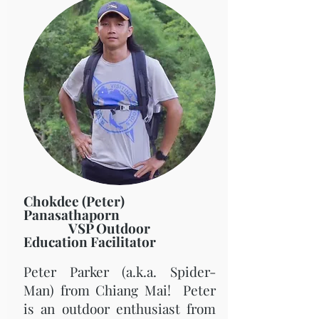
Chokdee (Peter)
Panasathaporn
VSP Outdoor
Education Facilitator
Peter Parker (a.k.a. Spider-
Man) from Chiang Mai! Peter
is an outdoor enthusiast from