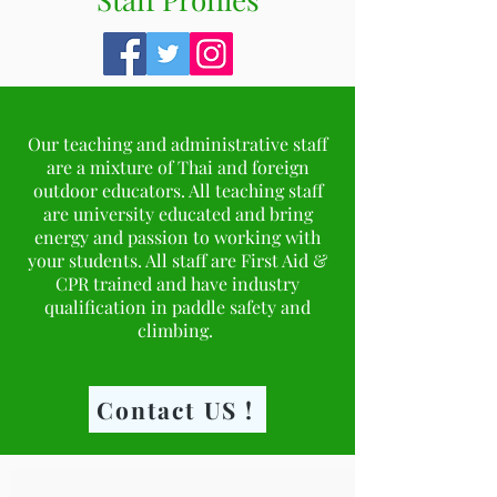
Our teaching and administrative staff
are a mixture of Thai and foreign
outdoor educators. All teaching staff
are university educated and bring
energy and passion to working with
your students. All staff are First Aid &
CPR trained and have industry
qualification in paddle safety and
climbing.
Contact US !