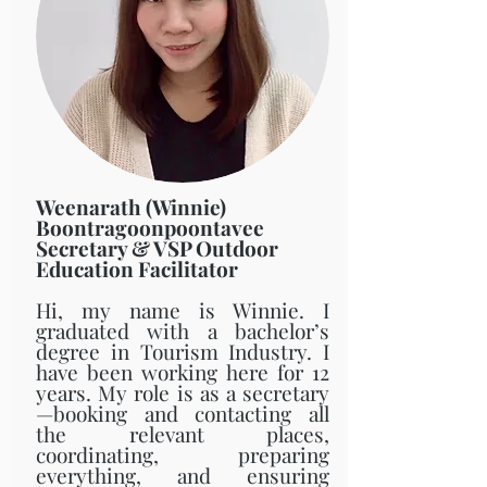
Weenarath (Winnie)
Boontragoonpoontavee
Secretary & VSP Outdoor
Education Facilitator
Hi, my name is Winnie. I
graduated with a bachelor’s
degree in Tourism Industry. I
have been working here for 12
years. My role is as a secretary
—booking and contacting all
the relevant places,
coordinating, preparing
everything, and ensuring