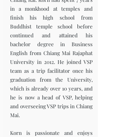
in a monkhood at temples and
finish his high school from
Buddhist temple school before
continued and attained his
bachelor degree in Business
English from Chiang Mai Rajaphat
University in 2012. He joined VSP
team as a trip facilitator once his
graduation from the University,
which is already over 10 years, and
he is now a head of VSP, helping
and overseeing VSP trips in Chiang
Mai.
Korn is passionate and enjoys