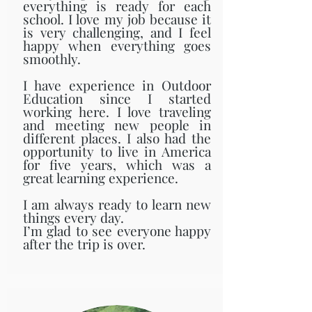
everything is ready for each
school. I love my job because it
is very challenging, and I feel
happy when everything goes
smoothly.
I have experience in Outdoor
Education since I started
working here. I love traveling
and meeting new people in
different places. I also had the
opportunity to live in America
for five years, which was a
great learning experience.
I am always ready to learn new
things every day.
I’m glad to see everyone happy
after the trip is over.