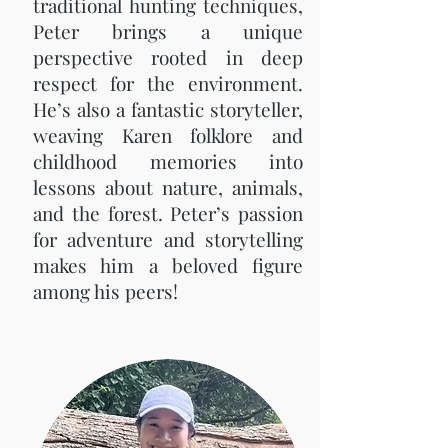
traditional hunting techniques,
Peter brings a unique
perspective rooted in deep
respect for the environment.
He’s also a fantastic storyteller,
weaving Karen folklore and
childhood memories into
lessons about nature, animals,
and the forest. Peter’s passion
for adventure and storytelling
makes him a beloved figure
among his peers!