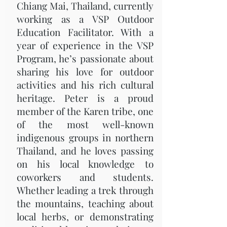
Chiang Mai, Thailand, currently
working as a VSP Outdoor
Education Facilitator. With a
year of experience in the VSP
Program, he’s passionate about
sharing his love for outdoor
activities and his rich cultural
heritage. Peter is a proud
member of the Karen tribe, one
of the most well-known
indigenous groups in northern
Thailand, and he loves passing
on his local knowledge to
coworkers and students.
Whether leading a trek through
the mountains, teaching about
local herbs, or demonstrating