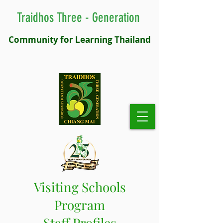
Traidhos Three - Generation
Community for Learning Thailand
Visiting Schools
Program
Staff Profiles