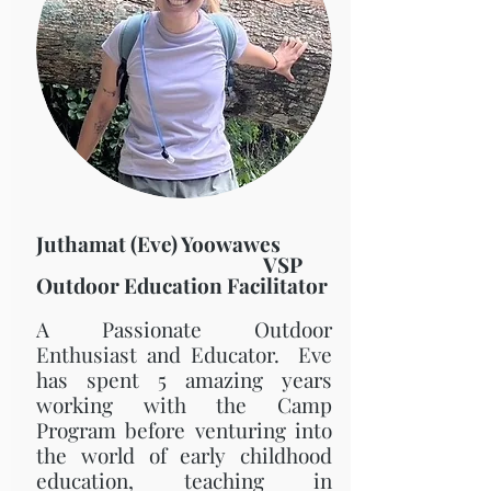
Juthamat (Eve) Yoowawes
VSP
Outdoor Education Facilitator
A Passionate Outdoor
Enthusiast and Educator. Eve
has spent 5 amazing years
working with the Camp
Program before venturing into
the world of early childhood
education, teaching in