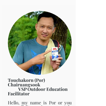
Touchakorn (Por)
Chairuangsook
VSP Outdoor Education
Facilitator
Hello, my name is Por or you