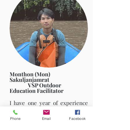
Monthon (Mon)
Sakuljanjamrat
VSP Outdoor
Education Facilitator
I have one year of experience
as a VSP Outdoor Education
Facilitator. I enjoy diverse
Phone
Email
Facebook
cultures because I've had