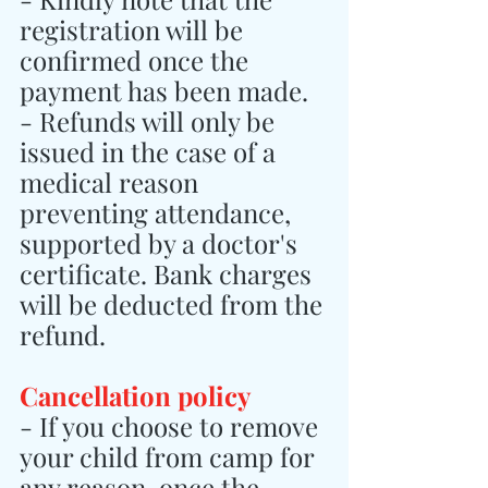
registration will be 
confirmed once the 
payment has been made.
- Refunds will only be 
issued in the case of a 
medical reason 
preventing attendance, 
supported by a doctor's 
certificate. Bank charges 
will be deducted from the 
refund.
Cancellation policy
- If you choose to remove 
your child from camp for 
any reason, once the 