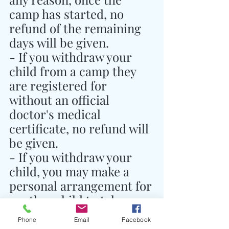
camp has started, no 
refund of the remaining 
days will be given.
- If you withdraw your 
child from a camp they 
are registered for 
without an official 
doctor's medical 
certificate, no refund will 
be given.
- If you withdraw your 
child, you may make a 
personal arrangement for 
another child to take 
their place and notify 
Phone
Email
Facebook
Traidhos Camp of this 