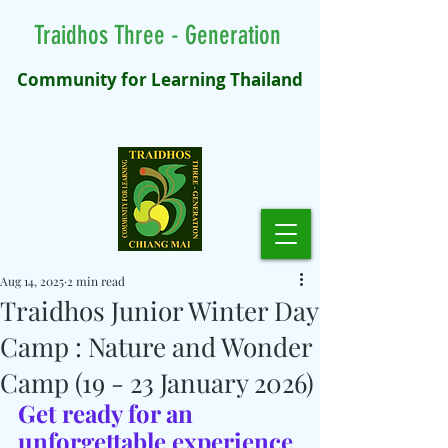
Traidhos Three - Generation
Community for Learning Thailand
Aug 14, 2025
2 min read
Traidhos Junior Winter Day
Camp : Nature and Wonder
Camp (19 - 23 January 2026)
Get ready for an 
unforgettable experience 