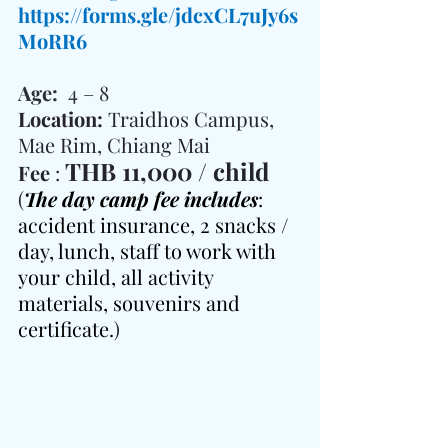
https://forms.gle/jdcxCL7uJy6s
MoRR6
Age:  
4 – 8
Location: 
Traidhos Campus, 
Mae Rim, Chiang Mai
THB 11,000 / child
Fee 
: 
(
The day camp fee includes
: 
accident insurance, 2 snacks / 
day, lunch, staff to work with 
your child, all activity 
materials, souvenirs and 
certificate.
)