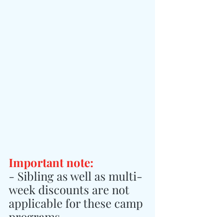
Important note:
- Sibling as well as multi-
week discounts are not 
applicable for these camp 
programs.