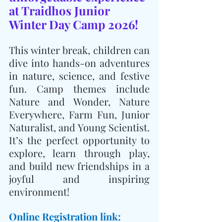
at Traidhos Junior 
Winter Day Camp 2026! 
This winter break, children can 
dive into hands-on adventures 
in nature, science, and festive 
fun. Camp themes include 
Nature and Wonder, Nature 
Everywhere, Farm Fun, Junior 
Naturalist, and Young Scientist. 
It’s the perfect opportunity to 
explore, learn through play, 
and build new friendships in a 
joyful and inspiring 
environment!
Online Registration link: 