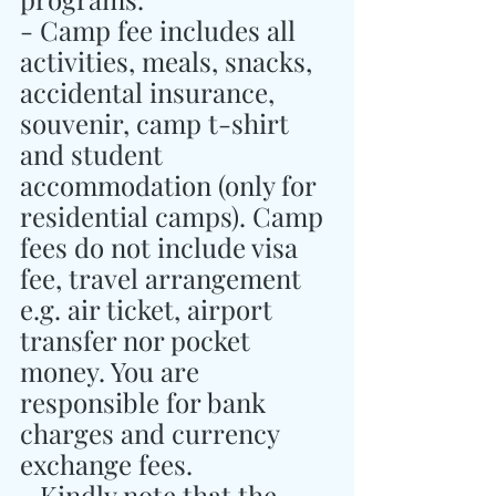
- Camp fee includes all 
activities, meals, snacks, 
accidental insurance, 
souvenir, camp t-shirt 
and student 
accommodation (only for 
residential camps). Camp 
fees do not include visa 
fee, travel arrangement 
e.g. air ticket, airport 
transfer nor pocket 
money. You are 
responsible for bank 
charges and currency 
exchange fees.
- Kindly note that the 