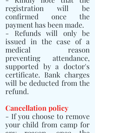
registration will be 
confirmed once the 
payment has been made.
- Refunds will only be 
issued in the case of a 
medical reason 
preventing attendance, 
supported by a doctor's 
certificate. Bank charges 
will be deducted from the 
refund.
Cancellation policy
- If you choose to remove 
your child from camp for 
any reason, once the 