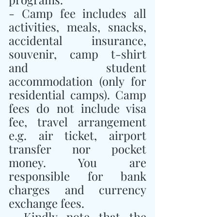
- Camp fee includes all 
activities, meals, snacks, 
accidental insurance, 
souvenir, camp t-shirt 
and student 
accommodation (only for 
residential camps). Camp 
fees do not include visa 
fee, travel arrangement 
e.g. air ticket, airport 
transfer nor pocket 
money. You are 
responsible for bank 
charges and currency 
exchange fees.
- Kindly note that the 