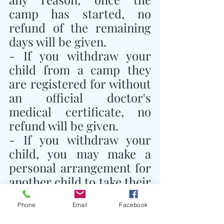
camp has started, no 
refund of the remaining 
days will be given.
- If you withdraw your 
child from a camp they 
are registered for without 
an official doctor's 
medical certificate, no 
refund will be given.
- If you withdraw your 
child, you may make a 
personal arrangement for 
another child to take their 
place and notify Traidhos 
Phone
Email
Facebook
Camp of this 
arrangement.