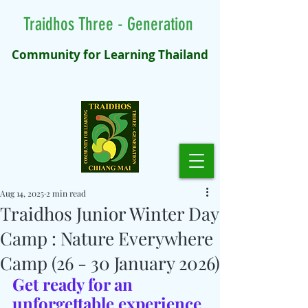
Traidhos Three - Generation
Community for Learning Thailand
Aug 14, 2025
2 min read
Traidhos Junior Winter Day
Camp : Nature Everywhere
Camp (26 - 30 January 2026)
Get ready for an 
unforgettable experience 