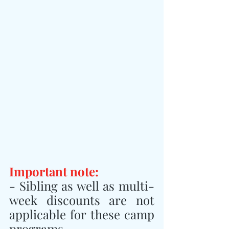
Important note:
- Sibling as well as multi-
week discounts are not 
applicable for these camp 
programs.