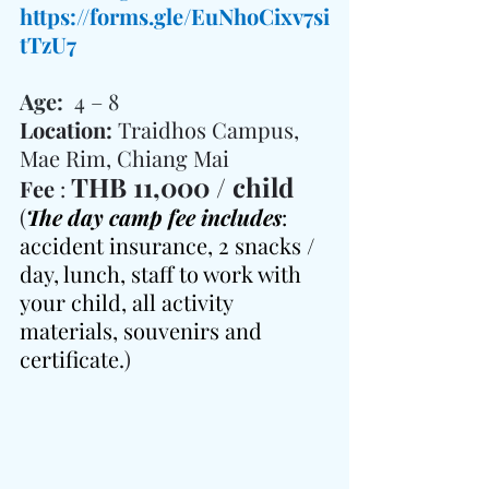
https://forms.gle/EuNhoCixv7si
tTzU7
Age:  
4 – 8
Location: 
Traidhos Campus, 
Mae Rim, Chiang Mai
THB 11,000 / child
Fee 
: 
(
The day camp fee includes
: 
accident insurance, 2 snacks / 
day, lunch, staff to work with 
your child, all activity 
materials, souvenirs and 
certificate.
)