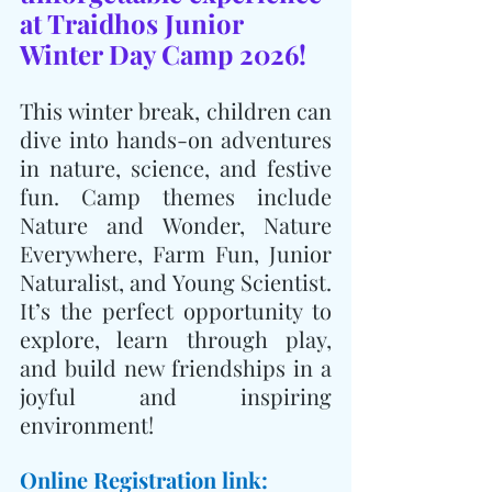
at Traidhos Junior 
Winter Day Camp 2026!
This winter break, children can 
dive into hands-on adventures 
in nature, science, and festive 
fun. Camp themes include 
Nature and Wonder, Nature 
Everywhere, Farm Fun, Junior 
Naturalist, and Young Scientist. 
It’s the perfect opportunity to 
explore, learn through play, 
and build new friendships in a 
joyful and inspiring 
environment!
Online Registration link: 