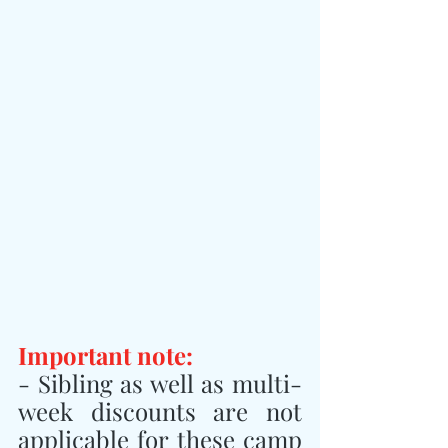
Important note:
- Sibling as well as multi-
week discounts are not 
applicable for these camp 