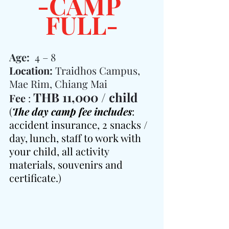
-CAMP 
FULL-
Age:  
4 – 8
Location: 
Traidhos Campus, 
Mae Rim, Chiang Mai
THB 11,000 / child
Fee 
: 
(
The day camp fee includes
: 
accident insurance, 2 snacks / 
day, lunch, staff to work with 
your child, all activity 
materials, souvenirs and 
certificate.
)