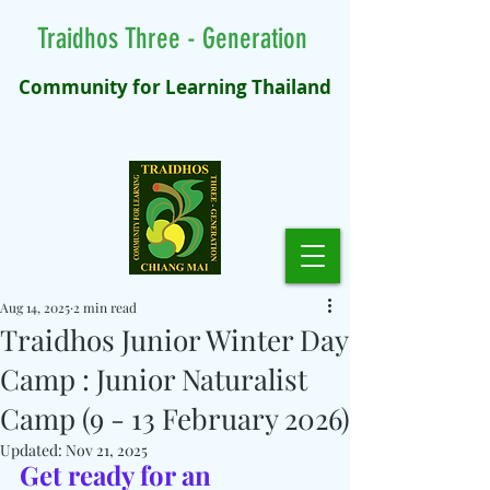
Traidhos Three - Generation
Community for Learning Thailand
Aug 14, 2025
2 min read
Traidhos Junior Winter Day
Camp : Junior Naturalist
Camp (9 - 13 February 2026)
Updated:
Nov 21, 2025
Get ready for an 