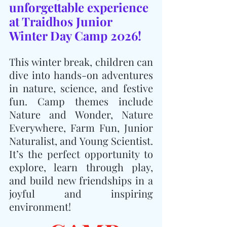
unforgettable experience 
at Traidhos Junior 
Winter Day Camp 2026!
This winter break, children can 
dive into hands-on adventures 
in nature, science, and festive 
fun. Camp themes include 
Nature and Wonder, Nature 
Everywhere, Farm Fun, Junior 
Naturalist, and Young Scientist. 
It’s the perfect opportunity to 
explore, learn through play, 
and build new friendships in a 
joyful and inspiring 
environment!