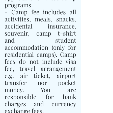
programs.
- Camp fee includes all 
activities, meals, snacks, 
accidental insurance, 
souvenir, camp t-shirt 
and student 
accommodation (only for 
residential camps). Camp 
fees do not include visa 
fee, travel arrangement 
e.g. air ticket, airport 
transfer nor pocket 
money. You are 
responsible for bank 
charges and currency 
exchange fees.