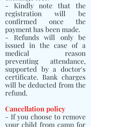
- Kindly note that the 
registration will be 
confirmed once the 
payment has been made.
- Refunds will only be 
issued in the case of a 
medical reason 
preventing attendance, 
supported by a doctor's 
certificate. Bank charges 
will be deducted from the 
refund.
Cancellation policy
- If you choose to remove 
your child from camp for 