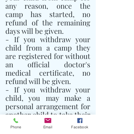
any reason, once the 
camp has started, no 
refund of the remaining 
days will be given.
- If you withdraw your 
child from a camp they 
are registered for without 
an official doctor's 
medical certificate, no 
refund will be given.
- If you withdraw your 
child, you may make a 
personal arrangement for 
another child to take their 
place and notify Traidhos 
Phone
Email
Facebook
Camp of this 