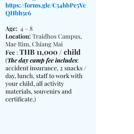
https://forms.gle/C54hbPe5Vc
QHbh5c6
Age:  
4 – 8
Location: 
Traidhos Campus, 
Mae Rim, Chiang Mai
THB 11,000 / child
Fee 
: 
(
The day camp fee includes
: 
accident insurance, 2 snacks / 
day, lunch, staff to work with 
your child, all activity 
materials, souvenirs and 
certificate.
)