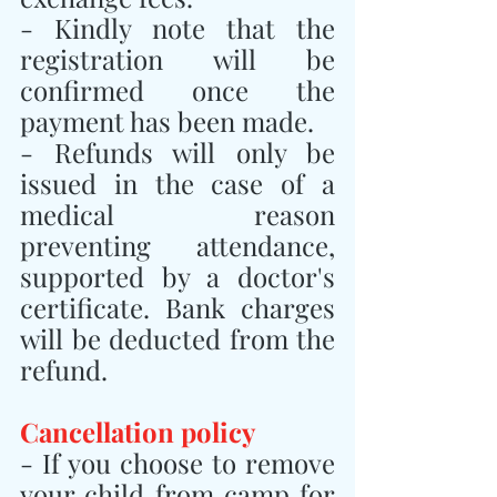
- Kindly note that the 
registration will be 
confirmed once the 
payment has been made.
- Refunds will only be 
issued in the case of a 
medical reason 
preventing attendance, 
supported by a doctor's 
certificate. Bank charges 
will be deducted from the 
refund.
Cancellation policy
- If you choose to remove 
your child from camp for 