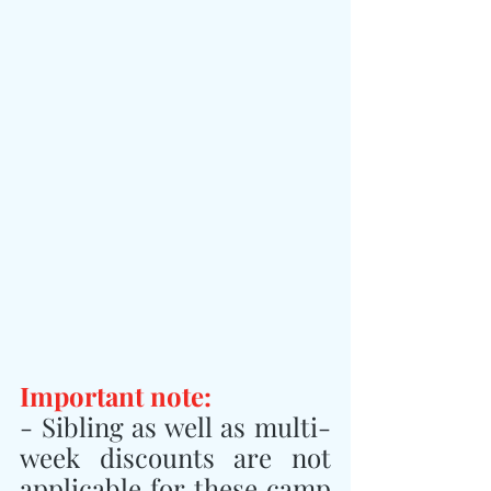
Important note:
- Sibling as well as multi-
week discounts are not 
applicable for these camp 