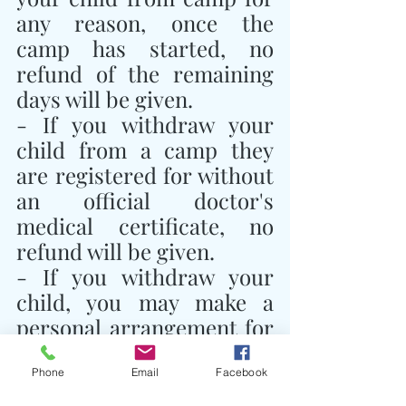
any reason, once the 
camp has started, no 
refund of the remaining 
days will be given.
- If you withdraw your 
child from a camp they 
are registered for without 
an official doctor's 
medical certificate, no 
refund will be given.
- If you withdraw your 
child, you may make a 
personal arrangement for 
another child to take their 
place and notify Traidhos 
Phone
Email
Facebook
Camp of this 