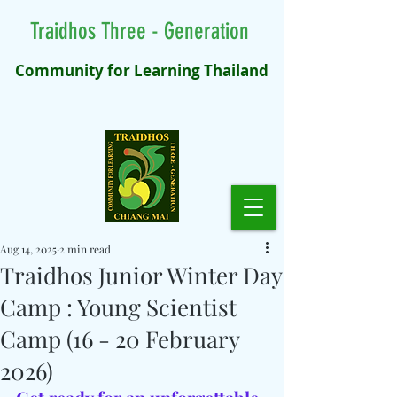
Traidhos Three - Generation
Community for Learning Thailand
Aug 14, 2025
2 min read
Traidhos Junior Winter Day
Camp : Young Scientist
Camp (16 - 20 February
2026)