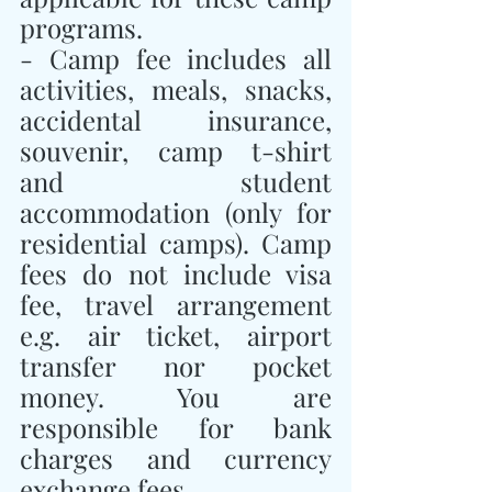
programs.
- Camp fee includes all 
activities, meals, snacks, 
accidental insurance, 
souvenir, camp t-shirt 
and student 
accommodation (only for 
residential camps). Camp 
fees do not include visa 
fee, travel arrangement 
e.g. air ticket, airport 
transfer nor pocket 
money. You are 
responsible for bank 
charges and currency 
exchange fees.