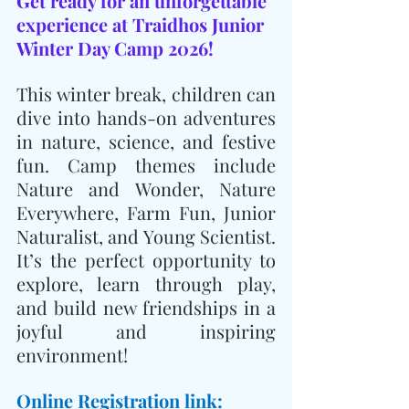
Get ready for an unforgettable 
experience at Traidhos Junior 
Winter Day Camp 2026!
This winter break, children can 
dive into hands-on adventures 
in nature, science, and festive 
fun. Camp themes include 
Nature and Wonder, Nature 
Everywhere, Farm Fun, Junior 
Naturalist, and Young Scientist. 
It’s the perfect opportunity to 
explore, learn through play, 
and build new friendships in a 
joyful and inspiring 
environment!
Online Registration link: 