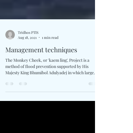
Tridhos PTIS
Aug 18, 2021
1 min read
Management techniques
The Monkey Cheek, or 'kaem ling', Project is a
method of flood prevention supported by His
Majesty King Bhumibol Adulyadej in which large...