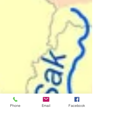
Phone
Email
Facebook