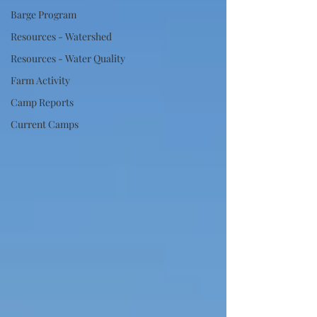
Barge Program
Resources - Watershed
Resources - Water Quality
Farm Activity
Camp Reports
Current Camps