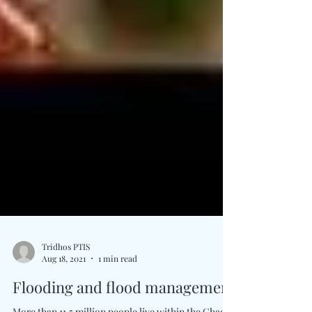
Tridhos PTIS
Aug 18, 2021
1 min read