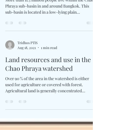
Flooding and flood management
More than 11.5 million people live within the Chao
Phraya sub-basin in and around Bangkok. This
sub-basin is located in a low-lying plain...
Tridhos PTIS
Aug 18, 2021
1 min read
Land resources and use in the
Chao Phraya watershed
Over 90 % of the area in the watershed is either
used for agriculture or covered with forest.
Agricultural land is generally concentrated...