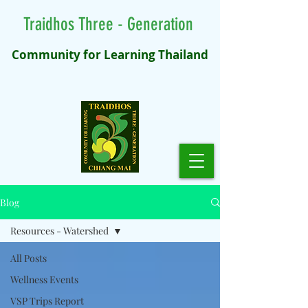
Traidhos Three - Generation
Community for Learning Thailand
Blog
Resources - Watershed
All Posts
Wellness Events
VSP Trips Report