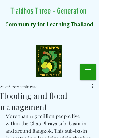
Traidhos Three - Generation
Community for Learning Thailand
Aug 18, 2021
1 min read
Flooding and flood
management
More than 11.5 million people live 
within the Chao Phraya sub-basin in 
and around Bangkok. This sub-basin 