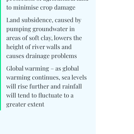
to minimise crop damage
Land subsidence, caused by 
pumping groundwater in 
areas of soft clay, lowers the 
height of river walls and 
causes drainage problems
Global warming – as global 
warming continues, sea levels 
will rise further and rainfall 
will tend to fluctuate to a 
greater extent