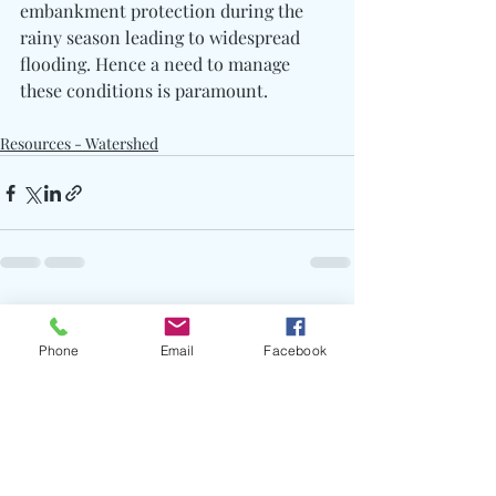
embankment protection during the 
rainy season leading to widespread 
flooding. Hence a need to manage 
these conditions is paramount.
Resources - Watershed
Recent Posts
See All
Phone
Email
Facebook