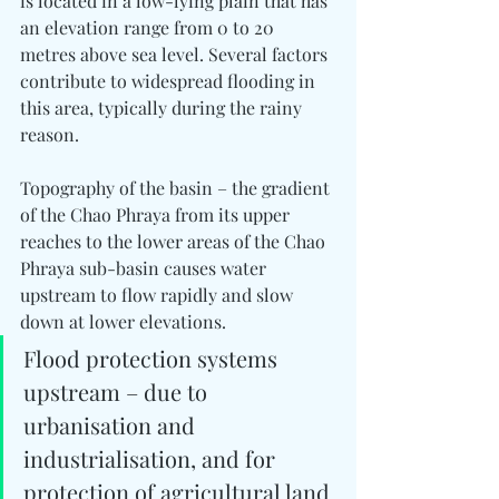
is located in a low-lying plain that has 
an elevation range from 0 to 20 
metres above sea level. Several factors 
contribute to widespread flooding in 
this area, typically during the rainy 
reason.
Topography of the basin – the gradient 
of the Chao Phraya from its upper 
reaches to the lower areas of the Chao 
Phraya sub-basin causes water 
upstream to flow rapidly and slow 
down at lower elevations.
Flood protection systems 
upstream – due to 
urbanisation and 
industrialisation, and for 
protection of agricultural land 