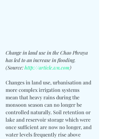
Change in land use in the Chao Phraya 
has led to an increase in flooding. 
(Source: 
http://article.wn.com
)
Changes in land use, urbanisation and 
more complex irrigation systems 
mean that heavy rains during the 
monsoon season can no longer be 
controlled naturally. Soil retention or 
lake and reservoir storage which were 
once sufficient are now no longer, and 
water levels frequently rise above 