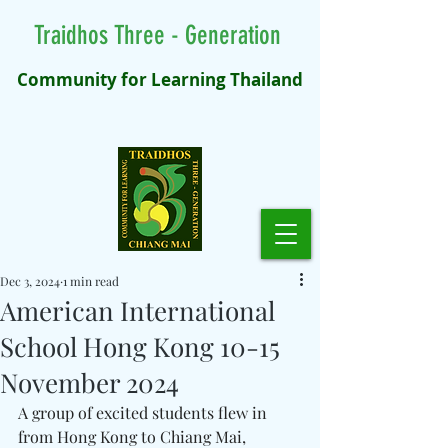
Traidhos Three - Generation
Community for Learning Thailand
Dec 3, 2024
1 min read
American International
School Hong Kong 10-15
November 2024
A group of excited students flew in 
from Hong Kong to Chiang Mai, 