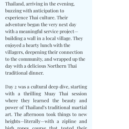
Thailand, arriving in the evening, 
buzzing with anticipation to 
experience Thai culture. Their 
adventure began the very next day 
with a meaningful service project—
building a wall in a local village. They 
enjoyed a hearty lunch with the 
villagers, deepening their connection 
to the community, and wrapped up the 
day with a delicious Northern Thai 
traditional dinner.
Day 2 was a cultural deep dive, starting 
with a thrilling Muay Thai session 
where they learned the beauty and 
power of Thailand’s traditional martial 
art. The afternoon took things to new 
heights—literally—with a zipline and 
high ropes course that tested their 