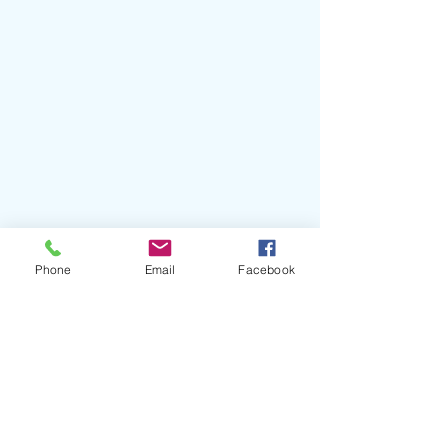
Phone
Email
Facebook