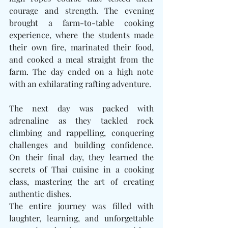
courage and strength. The evening 
brought a farm-to-table cooking 
experience, where the students made 
their own fire, marinated their food, 
and cooked a meal straight from the 
farm. The day ended on a high note 
with an exhilarating rafting adventure.
The next day was packed with 
adrenaline as they tackled rock 
climbing and rappelling, conquering 
challenges and building confidence. 
On their final day, they learned the 
secrets of Thai cuisine in a cooking 
class, mastering the art of creating 
authentic dishes.
The entire journey was filled with 
laughter, learning, and unforgettable 