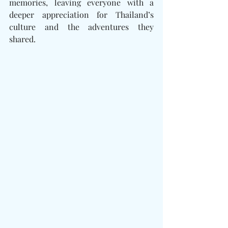
memories, leaving everyone with a 
deeper appreciation for Thailand’s 
culture and the adventures they 
shared.