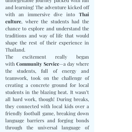
unforgettable journey packed with fun 
and learning! The adventure kicked off 
with an immersive dive into 
Thai 
culture
, where the students had the 
chance to explore and understand the 
traditions and way of life that would 
shape the rest of their experience in 
Thailand.
The excitement really began 
with 
Community Service
—a day where 
the students, full of energy and 
teamwork, took on the challenge of 
creating a concrete ground for local 
students in the blazing heat. It wasn’t 
all hard work, though! During breaks, 
they connected with local kids over a 
friendly football game, breaking down 
language barriers and forging bonds 
through the universal language of 