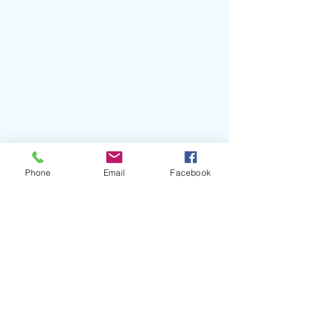
Phone
Email
Facebook