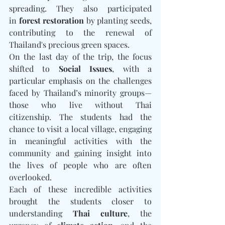
spreading. They also participated 
in 
forest restoration
 by planting seeds, 
contributing to the renewal of 
Thailand's precious green spaces.
On the last day of the trip, the focus 
shifted to 
Social Issues
, with a 
particular emphasis on the challenges 
faced by Thailand’s minority groups—
those who live without Thai 
citizenship. The students had the 
chance to visit a local village, engaging 
in meaningful activities with the 
community and gaining insight into 
the lives of people who are often 
overlooked.
Each of these incredible activities 
brought the students closer to 
understanding 
Thai culture
, the 