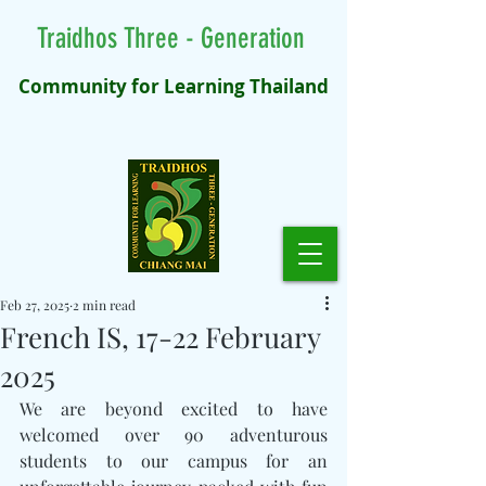
Traidhos Three - Generation
Community for Learning Thailand
Feb 27, 2025
2 min read
French IS, 17-22 February
2025
We are beyond excited to have 
welcomed over 90 adventurous 
students to our campus for an 