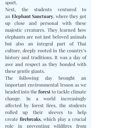
sport.
Next, the students ventured to 
an 
Elephant Sanctuary
, where they got 
up close and personal with these 
majestic creatures. They learned how 
elephants are not just beloved animals 
but also an integral part of Thai 
culture, deeply rooted in the country’s 
history and traditions. It was a day of 
awe and respect as they bonded with 
these gentle giants.
The following day brought an 
important environmental lesson as we 
headed into the 
forest
 to tackle climate 
change. In a world increasingly 
affected by forest fires, the students 
rolled up their sleeves to help 
create 
firebreaks
, which play a crucial 
role in preventing wildfires from 