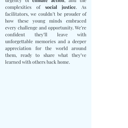
urgency of 
climate action
, and the 
complexities of 
social justice
. As 
facilitators, we couldn’t be prouder of 
how these young minds embraced 
every challenge and opportunity. We’re 
confident they’ll leave with 
unforgettable memories and a deeper 
appreciation for the world around 
them, ready to share what they’ve 
learned with others back home.