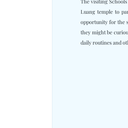
The visiting Schools
Luang temple to par
opportunity for the 
they might be curiou
daily routines and ot