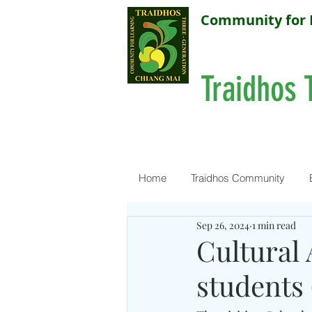
Community for 
Traidhos 
Home
Traidhos Community
Sep 26, 2024
1 min read
Cultural 
students 