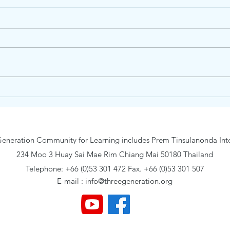
Unity Concord International
Vare
School May 2026 Grade 11-12
Inte
21 –
eneration Community for Learning includes Prem Tinsulanonda Inte
234 Moo 3 Huay Sai Mae Rim Chiang Mai 50180 Thailand
Telephone: +66 (0)53 301 472 Fax. +66 (0)53 301 507
E-mail :
info@threegeneration.org