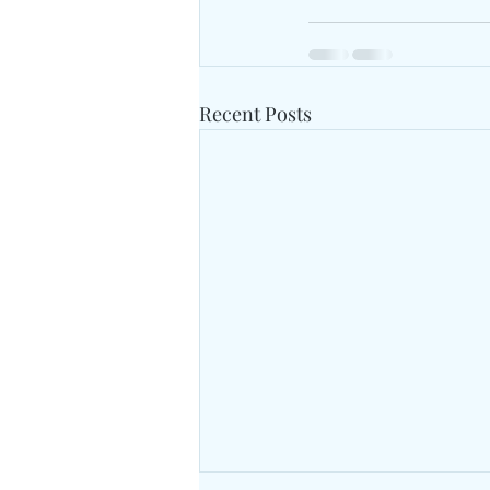
Recent Posts