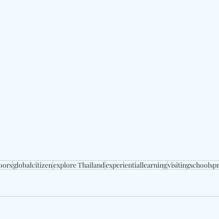
oors
globalcitizen
explore Thailand
experientiallearning
visitingschools