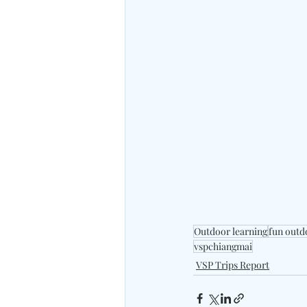
Outdoor learning
fun outd
vspchiangmai
VSP Trips Report