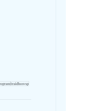
program
traidhosvsp