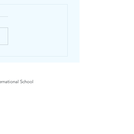
e Chiangmai
rnational School Grade 6
 22 May 2026
rnational School