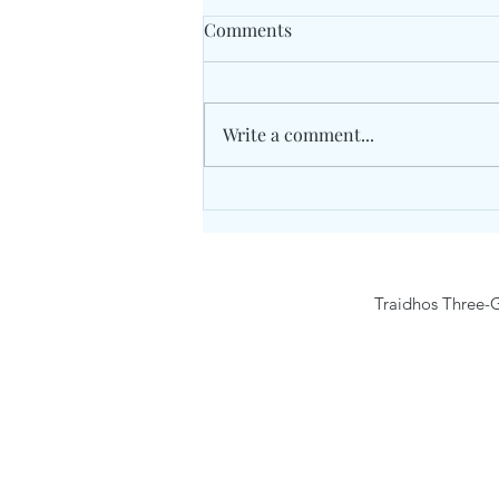
Comments
Write a comment...
Unity Concord International
School May 2026 Grade 7
Traidhos Three-G