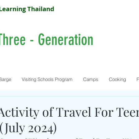
Learning Thailand
Three - Generation
Barge
Visiting Schools Program
Camps
Cooking
F
Activity of Travel For Te
(July 2024)