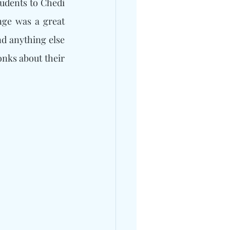
udents to Chedi 
nge was a great 
d anything else 
nks about their 