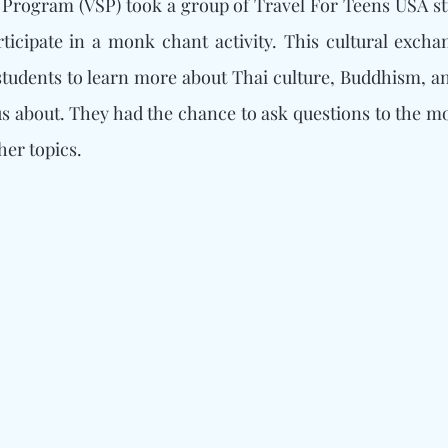
 Program (VSP) took a group of Travel For Teens USA st
ticipate in a monk chant activity. This cultural excha
students to learn more about Thai culture, Buddhism, an
s about. They had the chance to ask questions to the mo
her topics.