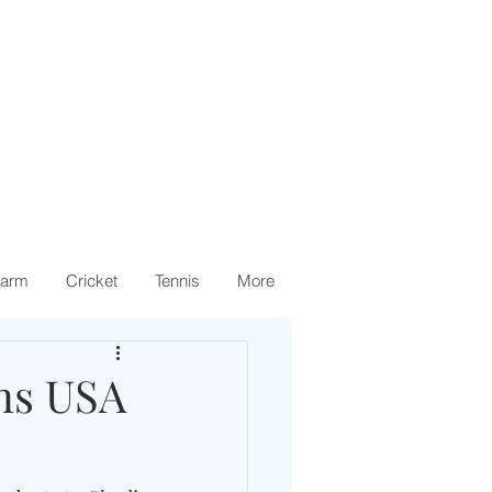
arm
Cricket
Tennis
More
ens USA