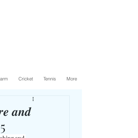
arm
Cricket
Tennis
More
𝒓𝒆 𝒂𝒏𝒅
25