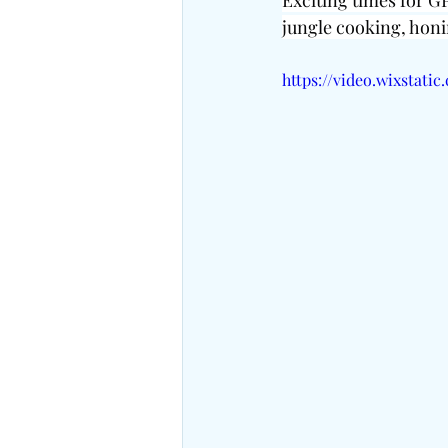
Exciting times for GP
jungle cooking, honi
https://video.wixstat