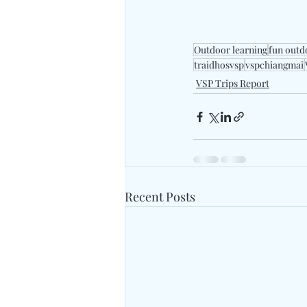
Outdoor learning
fun outd
traidhosvsp
vspchiangmai
VSP Trips Report
Recent Posts