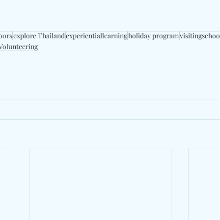
oors
explore Thailand
experientiallearning
holiday program
visitingscho
Volunteering