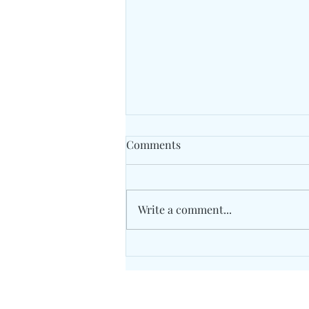
Comments
Write a comment...
Unity Concord International
School May 2026 Grade 7