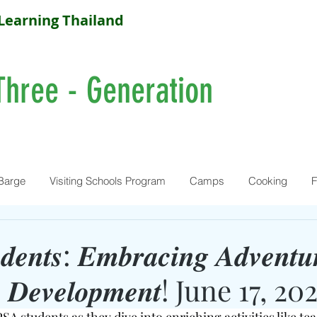
Learning Thailand
Three - Generation
Barge
Visiting Schools Program
Camps
Cooking
F
𝒆𝒏𝒕𝒔: 𝑬𝒎𝒃𝒓𝒂𝒄𝒊𝒏𝒈 𝑨𝒅𝒗𝒆𝒏𝒕𝒖
𝒍𝒍𝒔 𝑫𝒆𝒗𝒆𝒍𝒐𝒑𝒎𝒆𝒏𝒕! June 17, 20