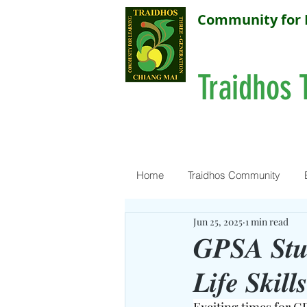
Community for 
Traidhos 
Home
Traidhos Community
Jun 25, 2025
1 min read
𝑮𝑷𝑺𝑨 𝑺𝒕𝒖
𝑳𝒊𝒇𝒆 𝑺𝒌𝒊