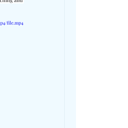
aching and 
p4/file.mp4