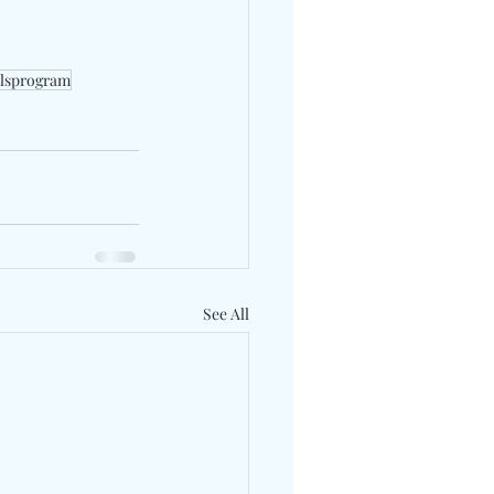
olsprogram
See All