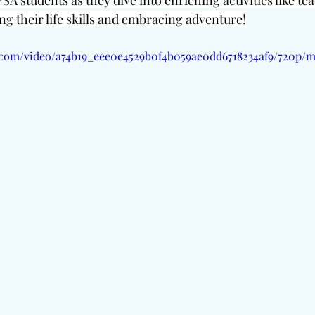
SA students as they dive into enriching activities like te
ng their life skills and embracing adventure!
ic.com/video/a74b19_eee0e4529b0f4b059ae0dd6718234af9/720p/m