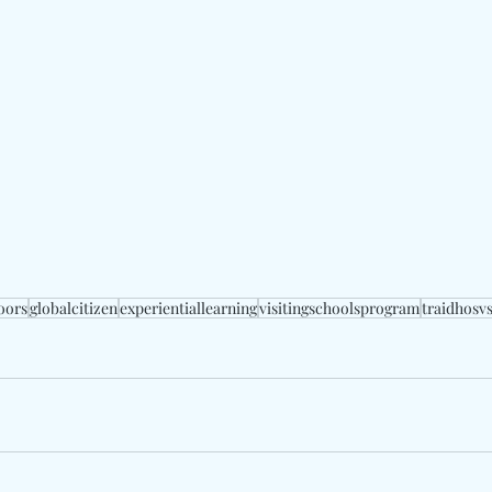
oors
globalcitizen
experientiallearning
visitingschoolsprogram
traidhosv