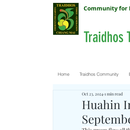
Community for 
Traidhos 
Home
Traidhos Community
Oct 23, 2024
1 min read
Huahin I
Septembe