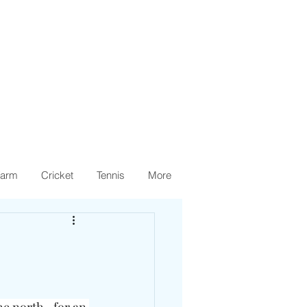
arm
Cricket
Tennis
More