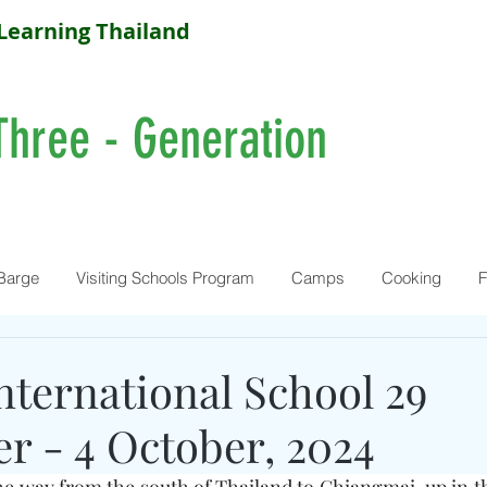
Learning Thailand
Three - Generation
Barge
Visiting Schools Program
Camps
Cooking
F
nternational School 29
r - 4 October, 2024