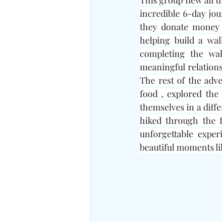
This group flew all t
incredible 6-day jo
they donate money t
helping build a wal
completing the wal
meaningful relationsh
The rest of the adv
food , explored the
themselves in a diffe
hiked through the f
unforgettable exper
beautiful moments li