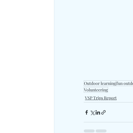
Outdoor learning
fun outd
Volunteering
VSP Trips Report