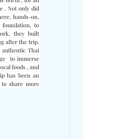
e north , for an 
 . Not only did 
ere, hands-on, 
foundation, to 
k, they built 
 after the trip. 
 authentic Thai 
ge  to immerse 
ocal foods , and 
ip has been an 
 to share more 