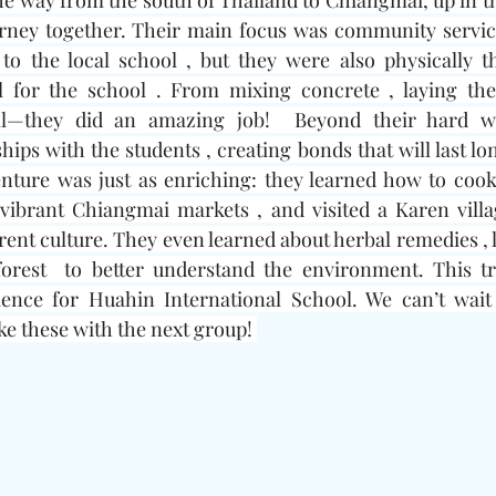
he way from the south of Thailand to Chiangmai, up in th
urney together. Their main focus was community service
o the local school , but they were also physically th
l for the school . From mixing concrete , laying the 
l—they did an amazing job!  Beyond their hard wor
ips with the students , creating bonds that will last long
enture was just as enriching: they learned how to cook
 vibrant Chiangmai markets , and visited a Karen villa
rent culture. They even learned about herbal remedies , l
orest  to better understand the environment. This tr
ience for Huahin International School. We can’t wait
ke these with the next group! 