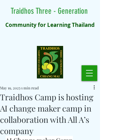
Traidhos Three - Generation
Community for Learning Thailand
May 19, 2025
1 min read
Traidhos Camp is hosting
AI change maker camp in
collaboration with All A’s
company