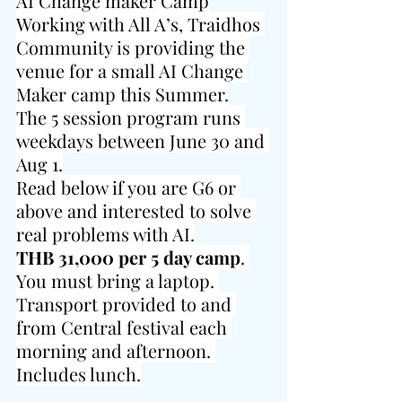
AI Change maker Camp
Working with All A’s, Traidhos 
Community is providing the 
venue for a small AI Change 
Maker camp this Summer.
The 5 session program runs 
weekdays between June 30 and 
Aug 1.
Read below if you are G6 or 
above and interested to solve 
real problems with AI.
THB 31,000 per 5 day camp
. 
You must bring a laptop. 
Transport provided to and 
from Central festival each 
morning and afternoon. 
Includes lunch.