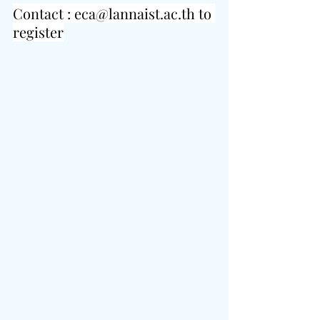
Contact : 
eca@lannaist.ac.th
 to 
register