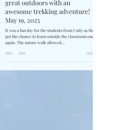
Jaruwan Yimhiin
May 30, 2025
1 min read
Unity students embraced the
great outdoors with an
awesome trekking adventure!
May 19, 2025
It was a fun day for the students from Unity as they
got the chance to learn outside the classroom once
again. The nature walk allowed...