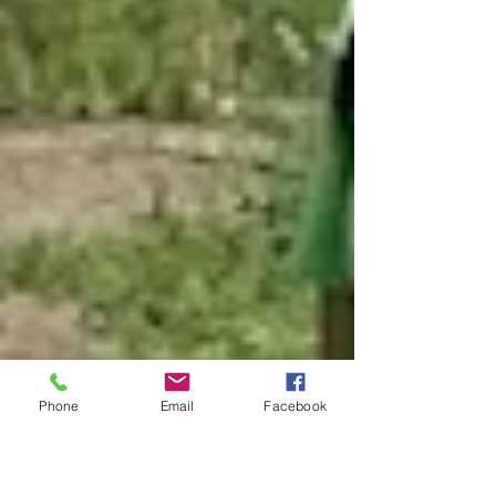
Phone
Email
Facebook