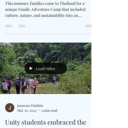
Jaruwan Yimhiin
Jul 20, 2025
1 min read
Family Adventure Camp
This summer, families came to Thailand for a
unique Family Adventure Camp that included
culture, nature, and sustainability into an...
Load video