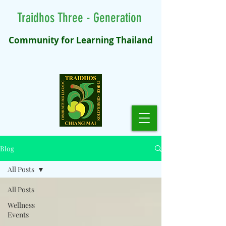
Traidhos Three - Generation
Community for Learning Thailand
Blog
All Posts
All Posts
Wellness
Events