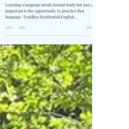
Camp A 13 - 26 July 2025
Learning a language needs formal study but just as
important is the opportunity to practice that
language. Traidhos Residential English...