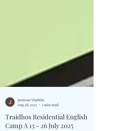
Jaruwan Yimhiin
Aug 28, 2025
1 min read
Traidhos Residential English