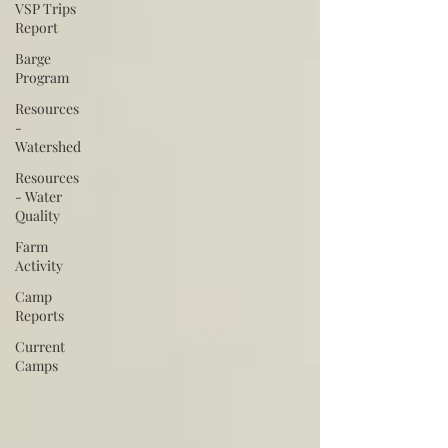
VSP Trips
Report
Barge
Program
Resources
-
Watershed
Resources
- Water
Quality
Farm
Activity
Camp
Reports
Current
Camps