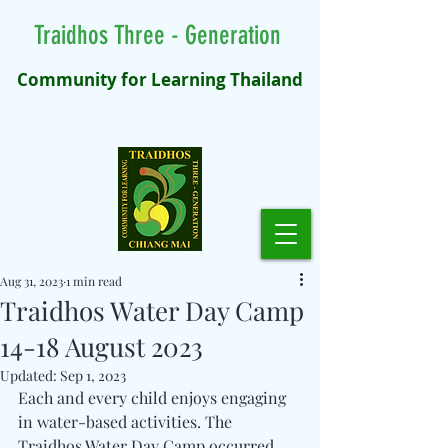
Traidhos Three - Generation
Community for Learning Thailand
Aug 31, 2023
1 min read
Traidhos Water Day Camp
14-18 August 2023
Updated:
Sep 1, 2023
Each and every child enjoys engaging 
in water-based activities. The 
Traidhos Water Day Camp occurred 