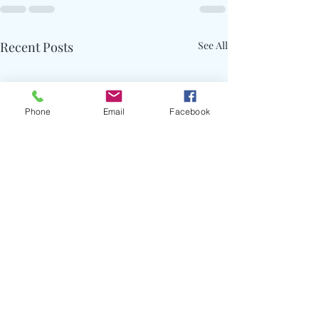
Recent Posts
See All
Phone
Email
Facebook