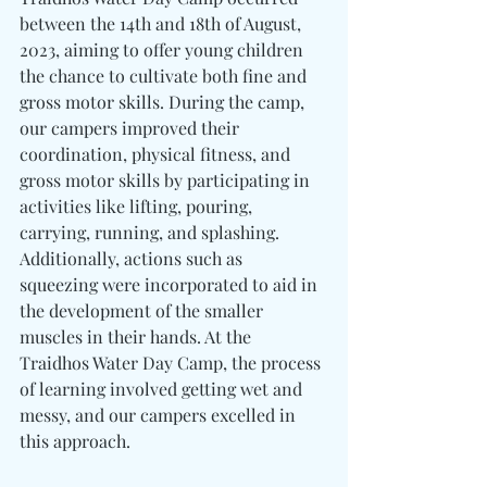
between the 14th and 18th of August, 
2023, aiming to offer young children 
the chance to cultivate both fine and 
gross motor skills. During the camp, 
our campers improved their 
coordination, physical fitness, and 
gross motor skills by participating in 
activities like lifting, pouring, 
carrying, running, and splashing. 
Additionally, actions such as 
squeezing were incorporated to aid in 
the development of the smaller 
muscles in their hands. At the 
Traidhos Water Day Camp, the process 
of learning involved getting wet and 
messy, and our campers excelled in 
this approach.