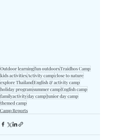
Outdoor learning
fun outdoors
Traidhos Camp
kids activities
Activity camp
close to nature
explore Thailand
English & activity camp
holiday program
summer camp
English camp
familyactivity
day camp
Junior day camp
themed camp
Camp Reports