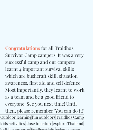
Congratulations 
for all Traidhos 
Survivor Camp campers! It was a very 
successful camp and our campers 
learnt 4 important survival skills 
which are bushcraft skill, situation 
awareness, first aid and self defence. 
Most importantly, they learnt to work 
as a team and be a good friend to 
everyone. See you next time! Until 
then, please remember 'You can do it!'
Outdoor learning
fun outdoors
Traidhos Camp
kids activities
close to nature
explore Thailand
holiday program
familyactivity
science camp