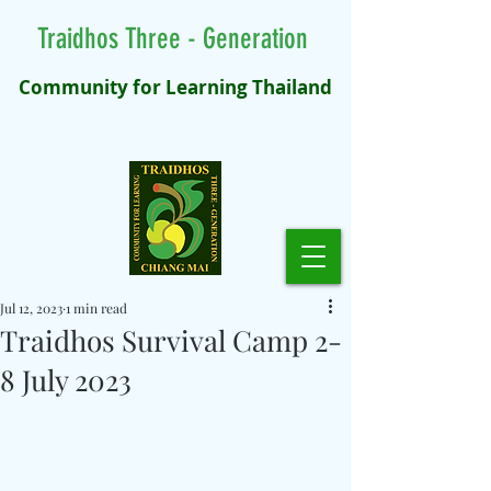
Traidhos Three - Generation
Community for Learning Thailand
Jul 12, 2023
1 min read
Traidhos Survival Camp 2-
8 July 2023