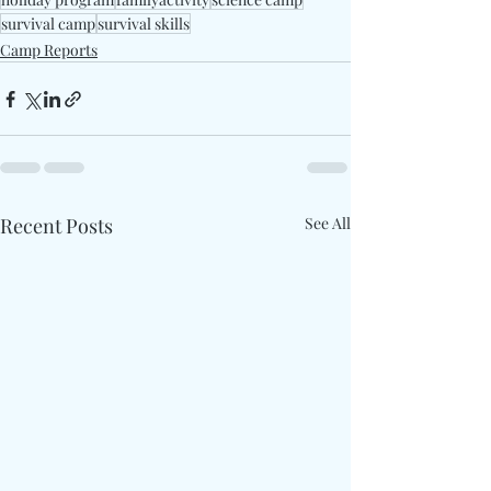
survival camp
survival skills
Camp Reports
Recent Posts
See All