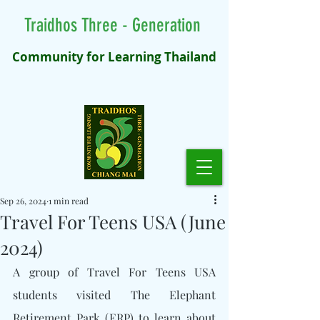
Traidhos Three - Generation
Community for Learning Thailand
Sep 26, 2024
1 min read
Travel For Teens USA (June
2024)
A group of Travel For Teens USA 
students visited The Elephant 
Retirement Park (ERP) to learn about 