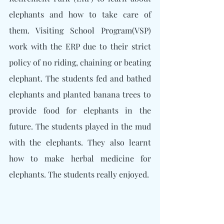
elephants and how to take care of 
them. Visiting School Program(VSP) 
work with the ERP due to their strict 
policy of no riding, chaining or beating 
elephant. The students fed and bathed 
elephants and planted banana trees to 
provide food for elephants in the 
future. The students played in the mud 
with the elephants. They also learnt 
how to make herbal medicine for 
elephants. The students really enjoyed.