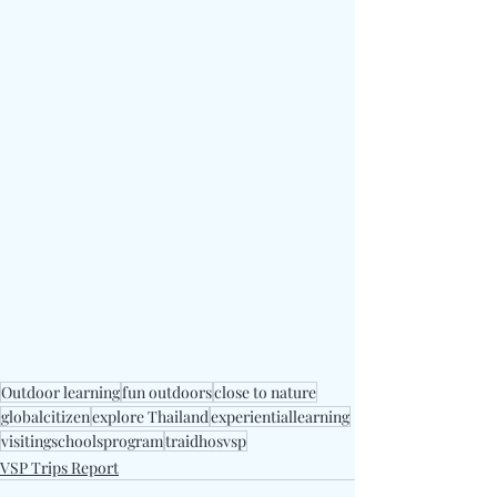
Outdoor learning
fun outdoors
close to nature
globalcitizen
explore Thailand
experientiallearning
visitingschoolsprogram
traidhosvsp
VSP Trips Report