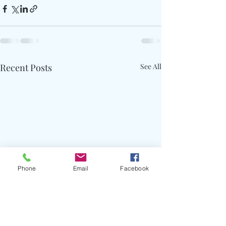
Recent Posts
See All
Phone
Email
Facebook