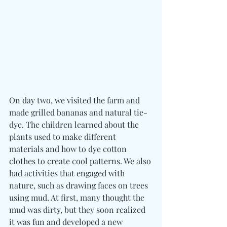
On day two, we visited the farm and 
made grilled bananas and natural tie-
dye. The children learned about the 
plants used to make different 
materials and how to dye cotton 
clothes to create cool patterns. We also 
had activities that engaged with 
nature, such as drawing faces on trees 
using mud. At first, many thought the 
mud was dirty, but they soon realized 
it was fun and developed a new 