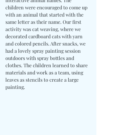
interactive animal names. The 
children were encouraged to come up 
with an animal that started with the 
same letter as their name. Our first 
activity was cat weaving, where we 
decorated cardboard cats with yarn 
and colored pencils. After snacks, we 
had a lovely spray painting session 
outdoors with spray bottles and 
clothes. The children learned to share 
materials and work as a team, using 
leaves as stencils to create a large 
painting.