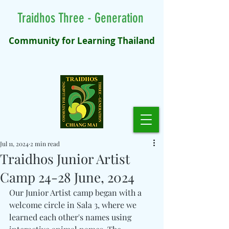
Traidhos Three - Generation
Community for Learning Thailand
Jul 11, 2024
2 min read
Traidhos Junior Artist
Camp 24-28 June, 2024
Our Junior Artist camp began with a 
welcome circle in Sala 3, where we 
learned each other's names using 