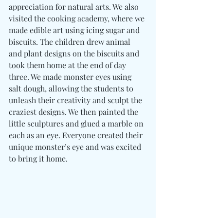
appreciation for natural arts. We also 
visited the cooking academy, where we 
made edible art using icing sugar and 
biscuits. The children drew animal 
and plant designs on the biscuits and 
took them home at the end of day 
three. We made monster eyes using 
salt dough, allowing the students to 
unleash their creativity and sculpt the 
craziest designs. We then painted the 
little sculptures and glued a marble on 
each as an eye. Everyone created their 
unique monster’s eye and was excited 
to bring it home.