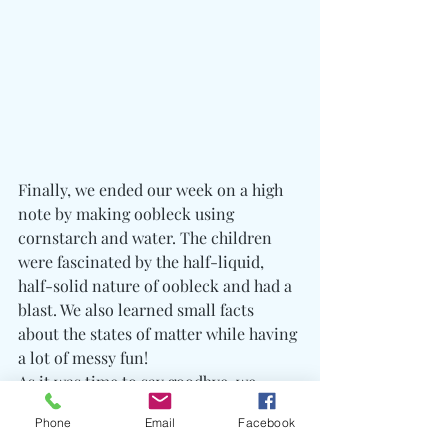
Finally, we ended our week on a high 
note by making oobleck using 
cornstarch and water. The children 
were fascinated by the half-liquid, 
half-solid nature of oobleck and had a 
blast. We also learned small facts 
about the states of matter while having 
a lot of messy fun!
As it was time to say goodbye, we 
reflected on the week and shared our 
Phone
Email
Facebook
favorite moments. Feeling grateful for 