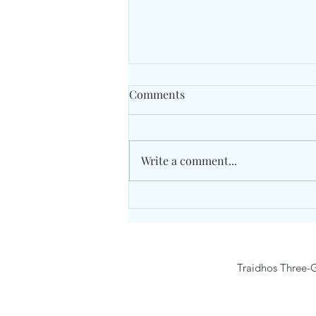
Comments
Cricket
Write a comment...
Traidhos Three-G