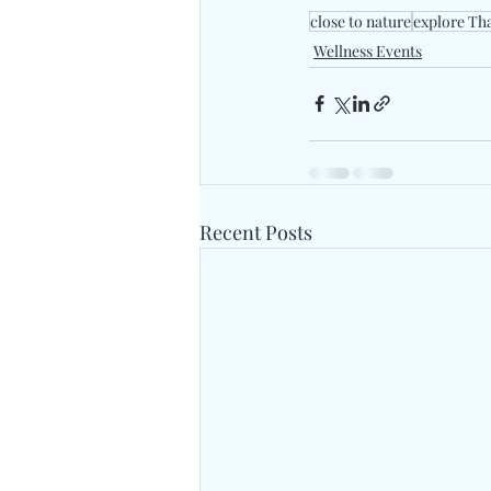
close to nature
explore Th
Wellness Events
Recent Posts