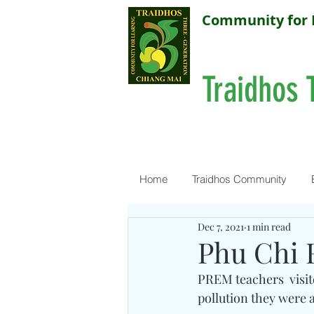
Community for 
Traidhos 
Home
Traidhos Community
Dec 7, 2021
1 min read
Phu Chi 
PREM teachers  visit
pollution they were a