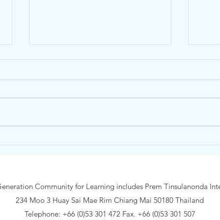
Yoga Class @ Traidhos
Trai
is ba
eneration Community for Learning includes Prem Tinsulanonda Inte
234 Moo 3 Huay Sai Mae Rim Chiang Mai 50180 Thailand
Telephone: +66 (0)53 301 472 Fax. +66 (0)53 301 507