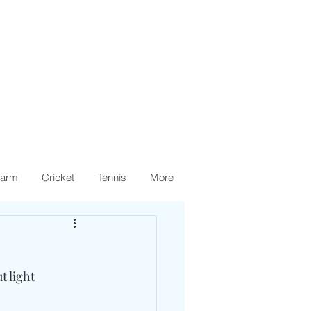
arm
Cricket
Tennis
More
 light 