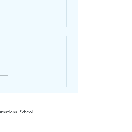
dhos Community Market
ck!
rnational School