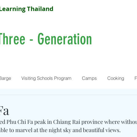
Learning Thailand
Three - Generation
Barge
Visiting Schools Program
Camps
Cooking
F
Fa
ed Phu Chi Fa peak in Chiang Rai province where without
ble to marvel at the night sky and beautiful views. 