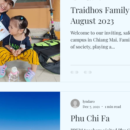
Traidhos Famil
August 2023
Welcome to our inviting, saf
campus in Chiang Mai. Famil
of society, playing a...
lyndar0
Dec 7, 2021
1 min read
Phu Chi Fa