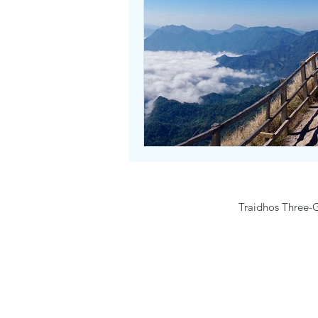
Traidhos Three-G