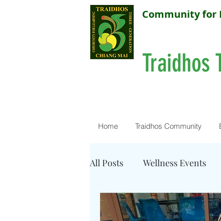
Community for 
Traidhos 
Home
Traidhos Community
All Posts
Wellness Events
Resources - Water Quality