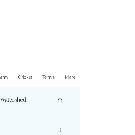
arm
Cricket
Tennis
More
 Watershed