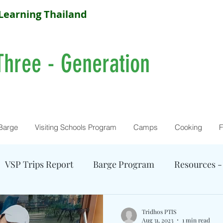
Learning Thailand
Three - Generation
Barge
Visiting Schools Program
Camps
Cooking
F
VSP Trips Report
Barge Program
Resources -
Farm Activity
Camp Reports
Current Camps
Tridhos PTIS
Aug 31, 2023
1 min read