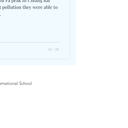
 pollution they were able to
.
rnational School