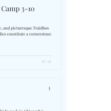
y Camp 3-10
e, and picturesque Traidhos
ies constitute a cornerstone