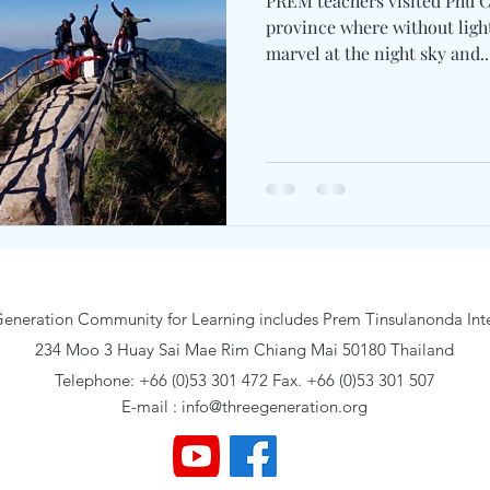
PREM teachers visited Phu Chi Fa peak in Chiang Rai
province where without light
marvel at the night sky and..
eneration Community for Learning includes Prem Tinsulanonda Inte
234 Moo 3 Huay Sai Mae Rim Chiang Mai 50180 Thailand
Telephone: +66 (0)53 301 472 Fax. +66 (0)53 301 507
E-mail :
info@threegeneration.org