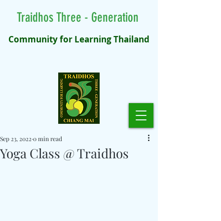
Traidhos Three - Generation
Community for Learning Thailand
Sep 23, 2022
0 min read
Yoga Class @ Traidhos