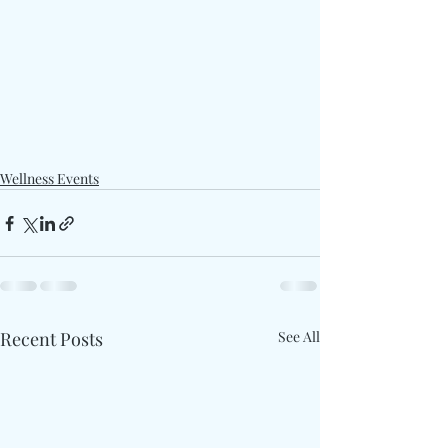
Wellness Events
Recent Posts
See All