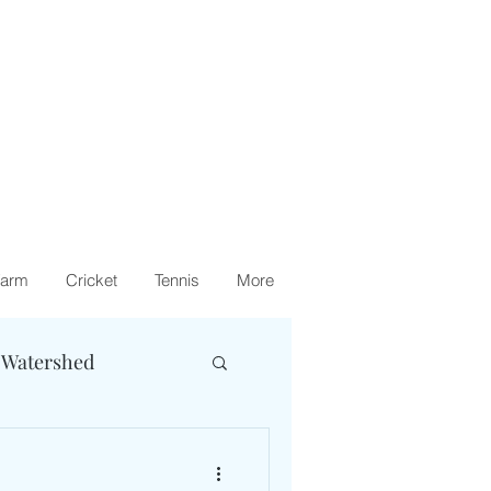
arm
Cricket
Tennis
More
 Watershed