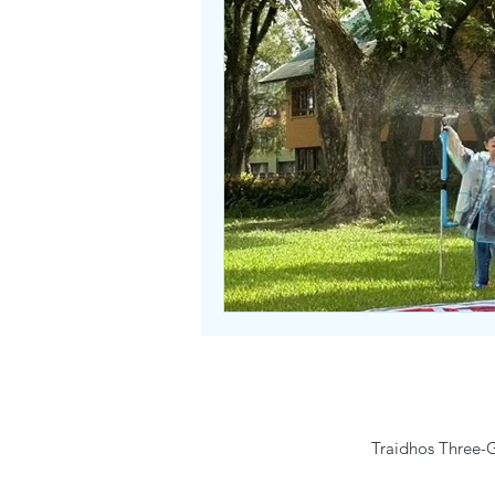
Traidhos Three-G