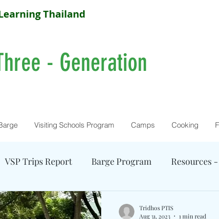
Learning Thailand
Three - Generation
Barge
Visiting Schools Program
Camps
Cooking
F
VSP Trips Report
Barge Program
Resources -
Farm Activity
Camp Reports
Current Camps
Tridhos PTIS
Aug 31, 2023
1 min read