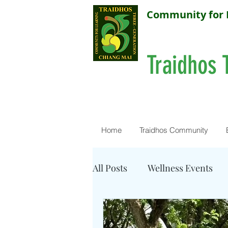
Community for 
Traidhos 
Home
Traidhos Community
All Posts
Wellness Events
Resources - Water Quality