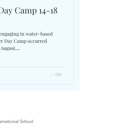
 Day Camp 14-18
 engaging in water-based
ter Day Camp occurred
August,...
rnational School