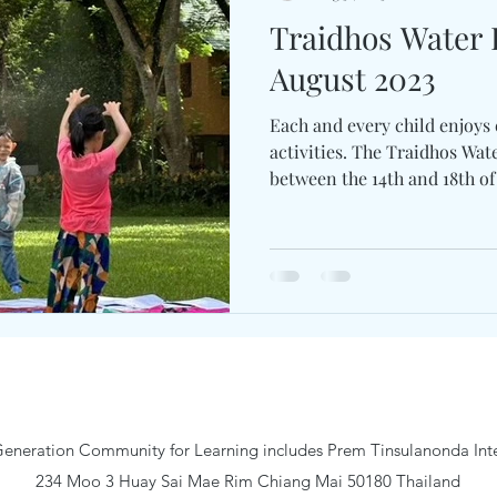
Traidhos Water
August 2023
Each and every child enjoys
activities. The Traidhos Wa
between the 14th and 18th of 
eneration Community for Learning includes Prem Tinsulanonda Inte
234 Moo 3 Huay Sai Mae Rim Chiang Mai 50180 Thailand