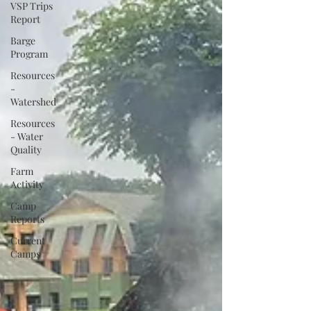
VSP Trips
Report
Barge
Program
Resources
-
Watershed
Resources
- Water
Quality
Farm
Activity
Camp
Reports
Current
Camps