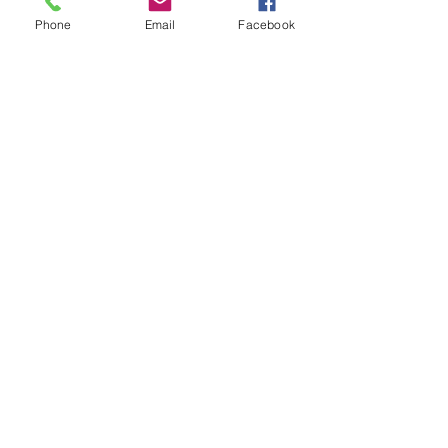
Phone
Email
Facebook