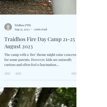
Tridhos PTIS
Aug 31, 2023
1 min read
Traidhos Fire Day Camp 21-25
August 2023
The camp with a 'fire' theme might raise concerns
for some parents. However, kids are naturally
curious and often feel a fascination...