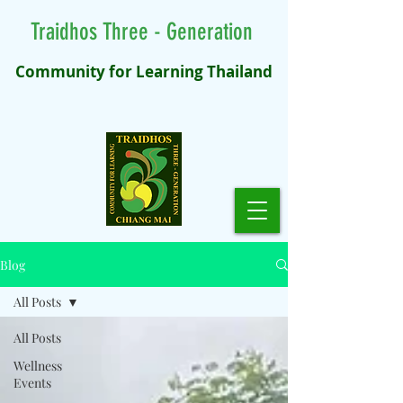
Traidhos Three - Generation
Community for Learning Thailand
Blog
All Posts
All Posts
Wellness
Events