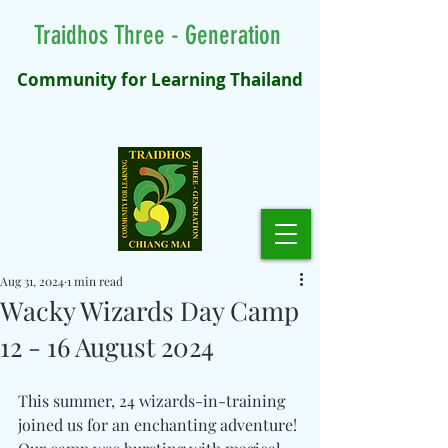
Traidhos Three - Generation
Community for Learning Thailand
Aug 31, 2024
1 min read
Wacky Wizards Day Camp
12 - 16 August 2024
This summer, 24 wizards-in-training 
joined us for an enchanting adventure! 