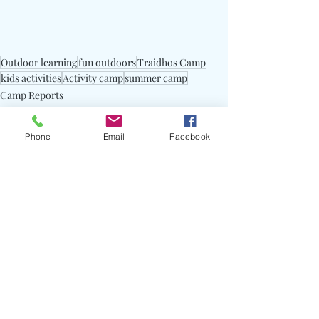
Outdoor learning
fun outdoors
Traidhos Camp
kids activities
Activity camp
summer camp
Camp Reports
Phone
Email
Facebook
Recent Posts
See All