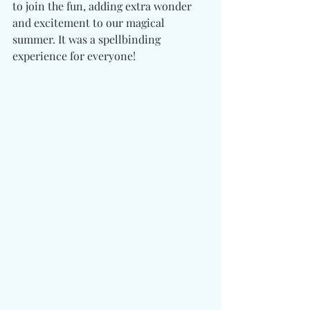
to join the fun, adding extra wonder 
and excitement to our magical 
summer. It was a spellbinding 
experience for everyone!