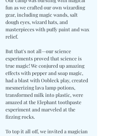
Our camp was bursting with magical 
fun as we crafted our own wizarding 
gear, including magic wands, salt 
dough eyes, wizard hats, and 
masterpieces with puffy paint and wax 
relief.
But that's not all—our science 
experiments proved that science is 
true magic! We conjured up amazing 
effects with pepper and soap magic, 
had a blast with Oobleck play, created 
mesmerizing lava lamp potions, 
transformed milk into plastic, were 
amazed at the Elephant toothpaste 
experiment and marveled at the 
fizzing rocks.
To top it all off, we invited a magician 