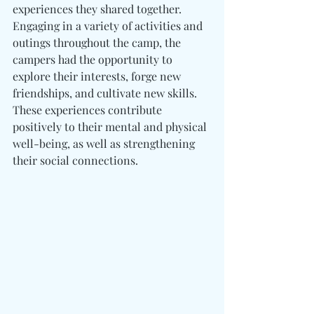
experiences they shared together. 
Engaging in a variety of activities and 
outings throughout the camp, the 
campers had the opportunity to 
explore their interests, forge new 
friendships, and cultivate new skills. 
These experiences contribute 
positively to their mental and physical 
well-being, as well as strengthening 
their social connections.