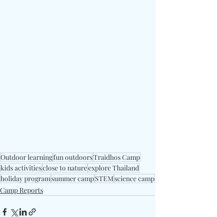
Outdoor learning
fun outdoors
Traidhos Camp
kids activities
close to nature
explore Thailand
holiday program
summer camp
STEM
science camp
Camp Reports