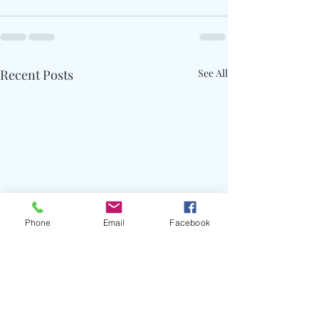
Recent Posts
See All
Phone
Email
Facebook