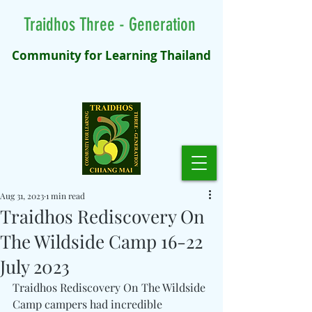
Traidhos Three - Generation
Community for Learning Thailand
Aug 31, 2023
1 min read
Traidhos Rediscovery On
The Wildside Camp 16-22
July 2023
Traidhos Rediscovery On The Wildside 
Camp campers had incredible 