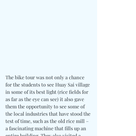
The bike tour was not only a chance 
for the students to see Huay Sai village 
in some of its best light (rice fields for 
as far as the eye can see) it also gave 
them the opportunity to see some of 
the local industries that have stood the 
test of time, such as the old rice mill – 
a fascinating machine that fills up an 
entire building. They also visited a 