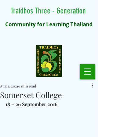
Traidhos Three - Generation
Community for Learning Thailand
Aug 2, 2021
1 min read
Somerset College
18 – 26 September 2016