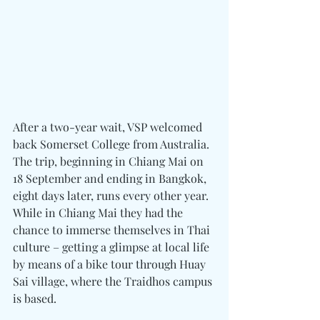
After a two-year wait, VSP welcomed 
back Somerset College from Australia. 
The trip, beginning in Chiang Mai on 
18 September and ending in Bangkok, 
eight days later, runs every other year. 
While in Chiang Mai they had the 
chance to immerse themselves in Thai 
culture – getting a glimpse at local life 
by means of a bike tour through Huay 
Sai village, where the Traidhos campus 
is based.