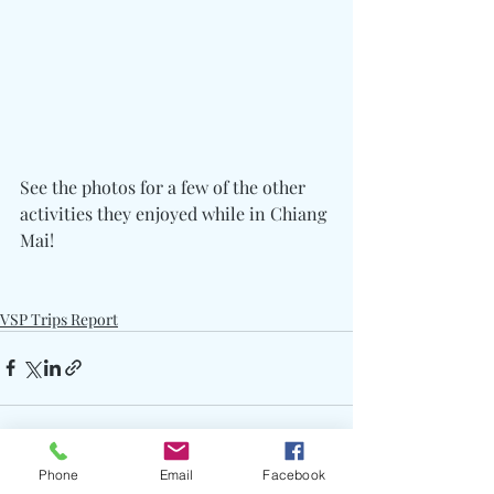
See the photos for a few of the other 
activities they enjoyed while in Chiang 
Mai!
VSP Trips Report
Phone
Email
Facebook
See All