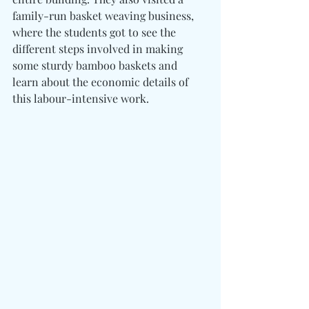
family-run basket weaving business, 
where the students got to see the 
different steps involved in making 
some sturdy bamboo baskets and 
learn about the economic details of 
this labour-intensive work.