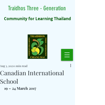
Traidhos Three - Generation
Community for Learning Thailand
Aug 3, 2021
1 min read
Canadian International
School
19 – 24 March 2017