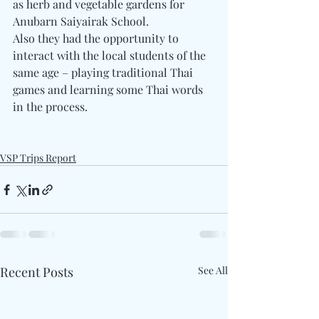
as herb and vegetable gardens for 
Anubarn Saiyairak School.
Also they had the opportunity to 
interact with the local students of the 
same age – playing traditional Thai 
games and learning some Thai words 
in the process.
VSP Trips Report
Recent Posts
See All