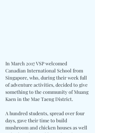
In March 2017 VSP welcomed 
Canadian International School from 
Singapore, who, during their week full 
of adventure activities, decided to give 
something to the community of Muang 
Kaen in the Mae Taeng District.
A hundred students, spread over four 
days, gave their time to build 
mushroom and chicken houses as well 