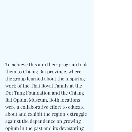
To achieve this aim their program took 
them to Chiang Rai province, where 
the group learned about the inspiring 
work of the Thai Royal Family at the 
Doi Tung Foundation and the Chiang 
Rai Opium Museum. Both locations 
were a collaborative effort to educate 
about and exhibit the region’s struggle 
against the dependence on growing 
opium in the past and its devastating 