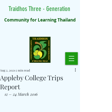
Traidhos Three - Generation
Community for Learning Thailand
Aug 2, 2021
2 min read
Appleby College Trips
Report
12 – 24 March 2016