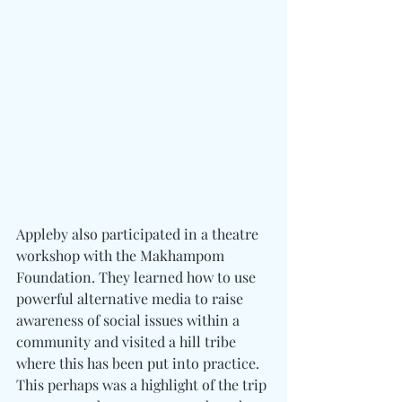
Appleby also participated in a theatre 
workshop with the Makhampom 
Foundation. They learned how to use 
powerful alternative media to raise 
awareness of social issues within a 
community and visited a hill tribe 
where this has been put into practice. 
This perhaps was a highlight of the trip 