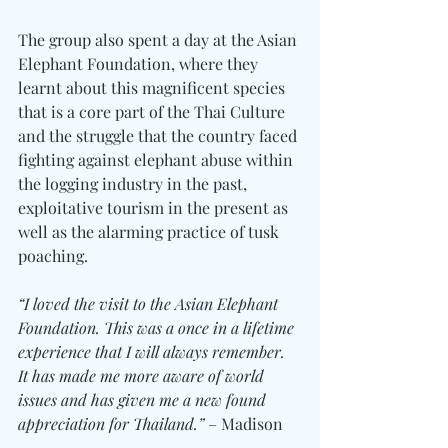
The group also spent a day at the Asian 
Elephant Foundation, where they 
learnt about this magnificent species 
that is a core part of the Thai Culture 
and the struggle that the country faced 
fighting against elephant abuse within 
the logging industry in the past, 
exploitative tourism in the present as 
well as the alarming practice of tusk 
poaching.
“I loved the visit to the Asian Elephant 
Foundation. This was a once in a lifetime 
experience that I will always remember. 
It has made me more aware of world 
issues and has given me a new found 
appreciation for Thailand.”
 – Madison