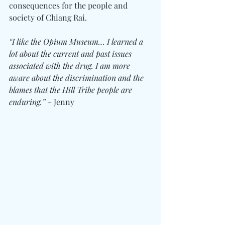
consequences for the people and 
society of Chiang Rai.
“I like the Opium Museum… I learned a 
lot about the current and past issues 
associated with the drug. I am more 
aware about the discrimination and the 
blames that the Hill Tribe people are 
enduring.”
 – Jenny