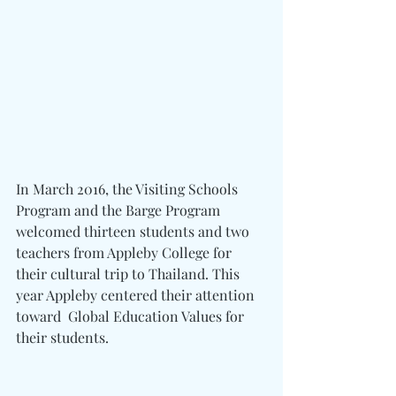
In March 2016, the Visiting Schools 
Program and the Barge Program 
welcomed thirteen students and two 
teachers from Appleby College for 
their cultural trip to Thailand. This 
year Appleby centered their attention 
toward  Global Education Values for 
their students.