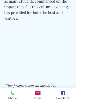
as many students commented on the 
impact they felt this cultural exchange 
has provided for both the host and 
visitors.
“This program was an absolutely 
unforgettable experience for students and 
teachers alike. We had so many 
Phone
Email
Facebook
opportunities to experience Thailand in 