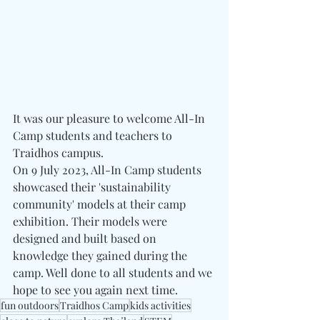
It was our pleasure to welcome All-In 
Camp students and teachers to 
Traidhos campus. 
On 9 July 2023, All-In Camp students 
showcased their 'sustainability 
community' models at their camp 
exhibition. Their models were 
designed and built based on 
knowledge they gained during the 
camp. Well done to all students and we 
hope to see you again next time. 
fun outdoors
Traidhos Camp
kids activities