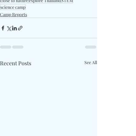
close to nature
explore Thailand
STEM
science camp
Camp Reports
Recent Posts
See All