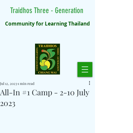
Traidhos Three - Generation
Community for Learning Thailand
Jul 12, 2023
1 min read
All-In #1 Camp - 2-10 July
2023