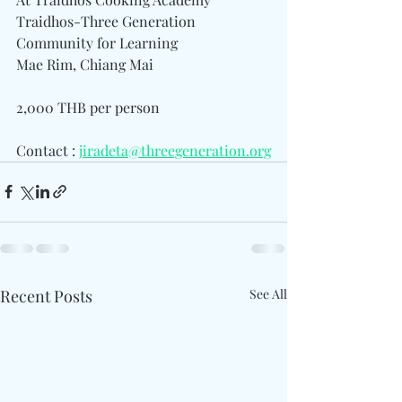
Traidhos-Three Generation 
Community for Learning
Mae Rim, Chiang Mai
2,000 THB per person
Contact : 
jiradeta@threegeneration.org
Recent Posts
See All