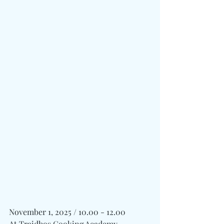
November 1, 2025 / 10.00 - 12.00
At Traidhos Cooking Academy