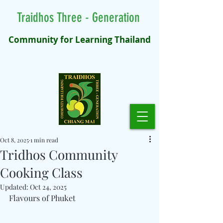
Traidhos Three - Generation
Community for Learning Thailand
Oct 8, 2025
1 min read
Tridhos Community
Cooking Class
Updated:
Oct 24, 2025
Flavours of Phuket