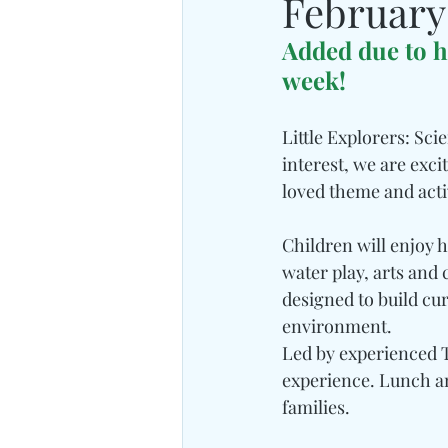
February
Added due to h
week!
Little Explorers: Sci
interest, we are exc
loved theme and activ
Children will enjoy 
water play, arts and 
designed to build curi
environment.
Led by experienced T
experience. Lunch an
families.