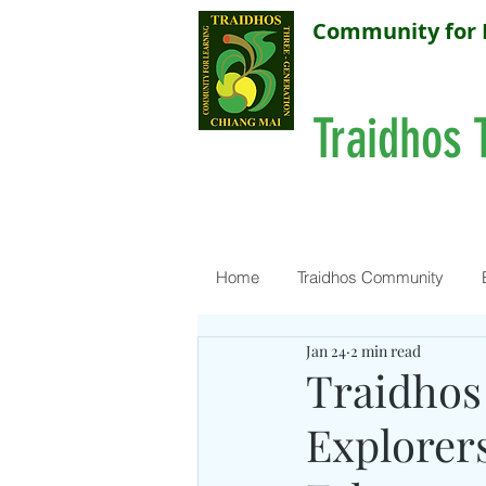
Community for 
Traidhos 
Home
Traidhos Community
Jan 24
2 min read
Traidhos 
Explorers