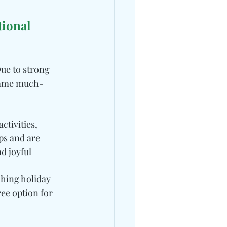
ional 
ue to strong 
 same much-
tivities, 
ps and are 
d joyful 
hing holiday 
ee option for 