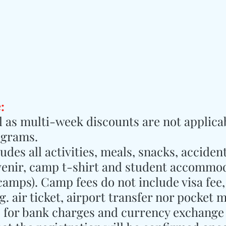
:
ll as multi-week discounts are not applicab
ograms.
des all activities, meals, snacks, accident
venir, camp t-shirt and student accommod
 camps). Camp fees do not include visa fee,
. air ticket, airport transfer nor pocket 
e for bank charges and currency exchange 