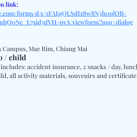
n link: 
gle.com/forms/d/e/1FAIpQLSdIz8w8N3h0olOB-
hQ0Nc_L7sid5dVH-pvA/viewform?usp=dialog
os Campus, Mae Rim, Chiang Mai
 / child
includes: accident insurance, 2 snacks / day, lunch,
d, all activity materials, souvenirs and certificate