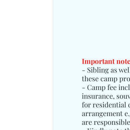
Important note
- Sibling as we
these camp pr
- Camp fee inclu
insurance, sou
for residential
arrangement e.g
are responsibl