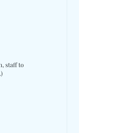
 staff to 
.)