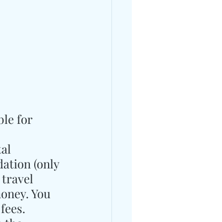
le for 
al 
ation (only 
 travel 
money. You 
fees.