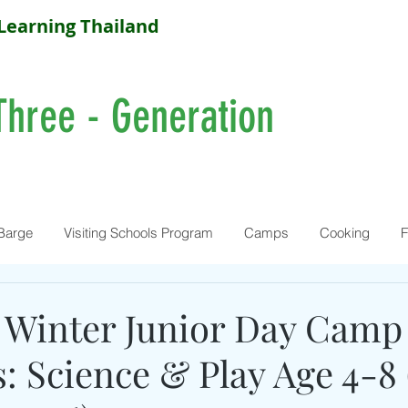
Learning Thailand
Three - Generation
Barge
Visiting Schools Program
Camps
Cooking
F
Winter Junior Day Camp :
: Science & Play Age 4-8 