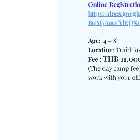
Online Registratio
https://docs.goo
BqM7Aa0fYlEQXm
Age
:  4 – 8
Location
: Traidh
THB 11,000
Fee 
: 
(The day camp fee 
work with your chil