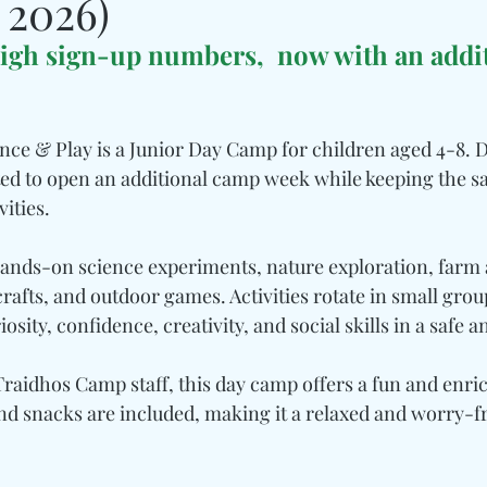
 2026)
igh sign-up numbers,  now with an addit
ence & Play is a Junior Day Camp for children aged 4-8. D
ited to open an additional camp week while keeping the
ities.
hands-on science experiments, nature exploration, farm ac
crafts, and outdoor games. Activities rotate in small grou
osity, confidence, creativity, and social skills in a safe an
raidhos Camp staff, this day camp offers a fun and enric
d snacks are included, making it a relaxed and worry-fr