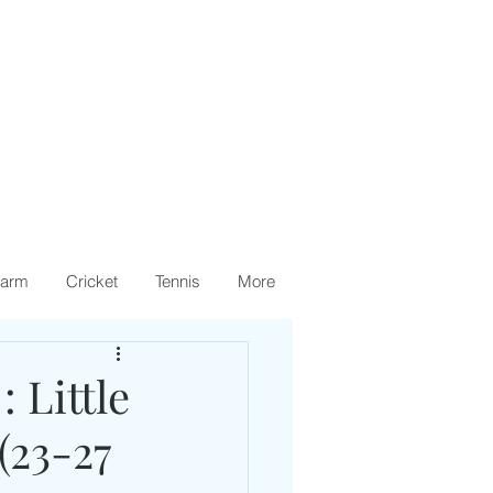
arm
Cricket
Tennis
More
 Little
(23-27