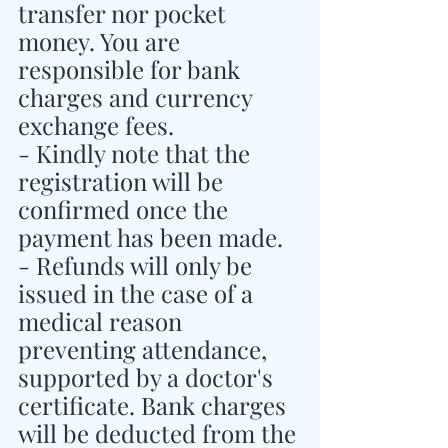
transfer nor pocket 
money. You are 
responsible for bank 
charges and currency 
exchange fees.
- Kindly note that the 
registration will be 
confirmed once the 
payment has been made.
- Refunds will only be 
issued in the case of a 
medical reason 
preventing attendance, 
supported by a doctor's 
certificate. Bank charges 
will be deducted from the 