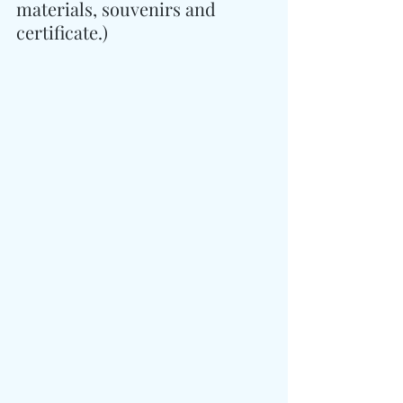
materials, souvenirs and 
certificate.)