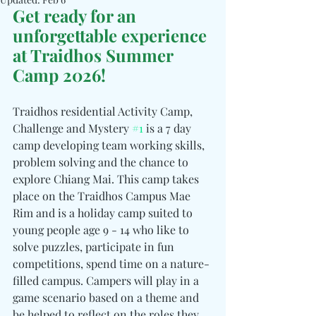
Get ready for an 
unforgettable experience 
at Traidhos Summer 
Camp 2026!
Traidhos residential Activity Camp, 
Challenge and Mystery 
#1
 is a 7 day 
camp developing team working skills, 
problem solving and the chance to 
explore Chiang Mai. This camp takes 
place on the Traidhos Campus Mae 
Rim and is a holiday camp suited to 
young people age 9 - 14 who like to 
solve puzzles, participate in fun 
competitions, spend time on a nature-
filled campus. Campers will play in a 
game scenario based on a theme and 
be helped to reflect on the roles they 