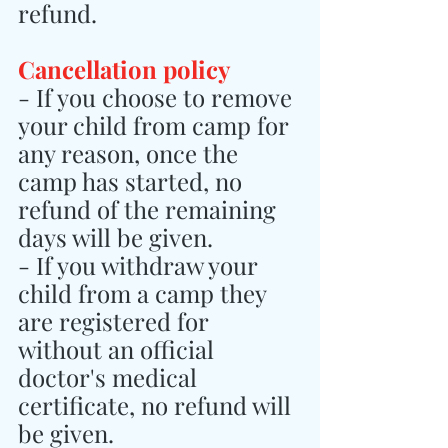
refund.
Cancellation policy
- If you choose to remove 
your child from camp for 
any reason, once the 
camp has started, no 
refund of the remaining 
days will be given.
- If you withdraw your 
child from a camp they 
are registered for 
without an official 
doctor's medical 
certificate, no refund will 
be given.