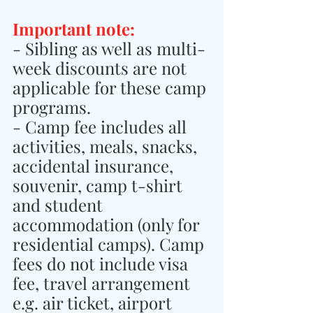
Important note:
- Sibling as well as multi-
week discounts are not 
applicable for these camp 
programs.
- Camp fee includes all 
activities, meals, snacks, 
accidental insurance, 
souvenir, camp t-shirt 
and student 
accommodation (only for 
residential camps). Camp 
fees do not include visa 
fee, travel arrangement 
e.g. air ticket, airport 