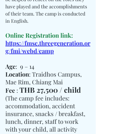
have played and the accomplishments 
of their team. The camp is conducted 
in English.
Online Registration link:
https://fmsc.threegeneration.or
g/fmi/webd/camp
Age
:  9 – 14
Location
: Traidhos Campus, 
Mae Rim, Chiang Mai
THB 27,500 / child
Fee 
: 
(The camp fee includes: 
accommodation, accident 
insurance, snacks / breakfast,  
lunch, dinner, staff to work 
with your child, all activity 