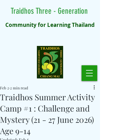
Traidhos Three - Generation
Community for Learning Thailand
Feb 2
2 min read
Traidhos Summer Activity
Camp #1 : Challenge and
Mystery (21 - 27 June 2026)
Age 9-14
Updated:
Feb 6