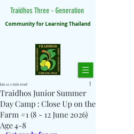
Traidhos Three - Generation
Community for Learning Thailand
Jan 12
2 min read
Traidhos Junior Summer
Day Camp : Close Up on the
Farm #1 (8 - 12 June 2026)
Age 4-8