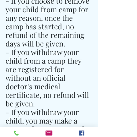
- If you choose to remove 
your child from camp for 
any reason, once the 
camp has started, no 
refund of the remaining 
days will be given.
- If you withdraw your 
child from a camp they 
are registered for 
without an official 
doctor's medical 
certificate, no refund will 
be given.
- If you withdraw your 
child, you may make a 
personal arrangement for 