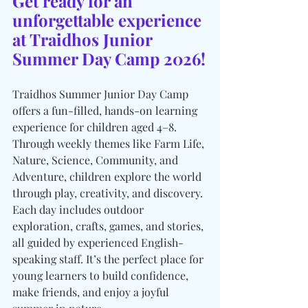
Get ready for an 
unforgettable experience 
at Traidhos Junior 
Summer Day Camp 2026!
Traidhos Summer Junior Day Camp 
offers a fun-filled, hands-on learning 
experience for children aged 4–8. 
Through weekly themes like Farm Life, 
Nature, Science, Community, and 
Adventure, children explore the world 
through play, creativity, and discovery. 
Each day includes outdoor 
exploration, crafts, games, and stories, 
all guided by experienced English-
speaking staff. It’s the perfect place for 
young learners to build confidence, 
make friends, and enjoy a joyful 