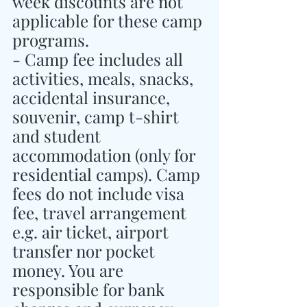
week discounts are not 
applicable for these camp 
programs.
- Camp fee includes all 
activities, meals, snacks, 
accidental insurance, 
souvenir, camp t-shirt 
and student 
accommodation (only for 
residential camps). Camp 
fees do not include visa 
fee, travel arrangement 
e.g. air ticket, airport 
transfer nor pocket 
money. You are 
responsible for bank 