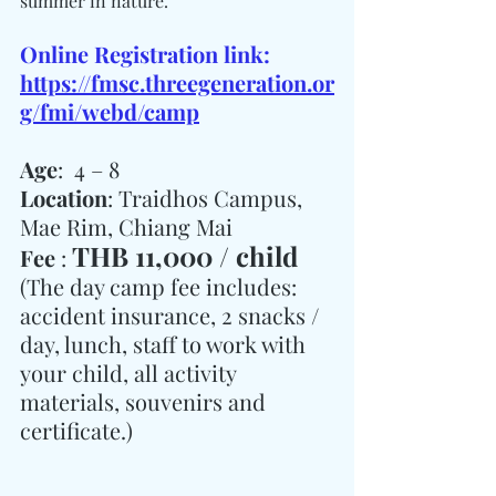
summer in nature.
Online Registration link: 
https://fmsc.threegeneration.or
g/fmi/webd/camp
Age
:  4 – 8
Location
: Traidhos Campus, 
Mae Rim, Chiang Mai
THB 11,000 / child
Fee 
: 
(The day camp fee includes: 
accident insurance, 2 snacks / 
day, lunch, staff to work with 
your child, all activity 
materials, souvenirs and 
certificate.)