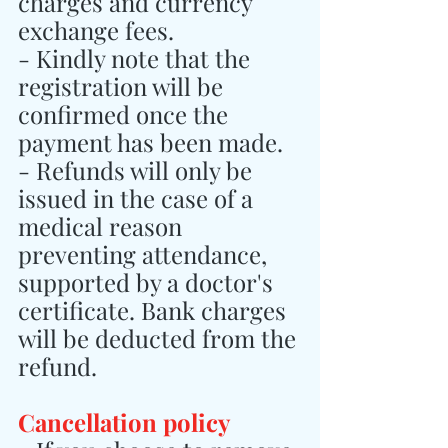
charges and currency 
exchange fees.
- Kindly note that the 
registration will be 
confirmed once the 
payment has been made.
- Refunds will only be 
issued in the case of a 
medical reason 
preventing attendance, 
supported by a doctor's 
certificate. Bank charges 
will be deducted from the 
refund.
Cancellation policy