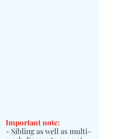
Important note:
- Sibling as well as multi-