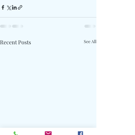
Recent Posts
See All