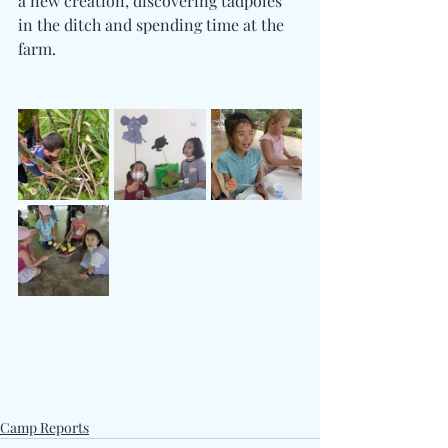
a new creation, discovering tadpoles 
in the ditch and spending time at the 
farm. 
Camp Reports