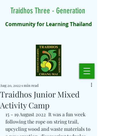
Traidhos Three - Generation
Community for Learning Thailand
Aug 20, 2022
1 min read
Traidhos Junior Mixed
Activity Camp
15 - 19 August 2022  It was a fun week 
following the rope on string trail, 
upcycling wood and waste materials to 