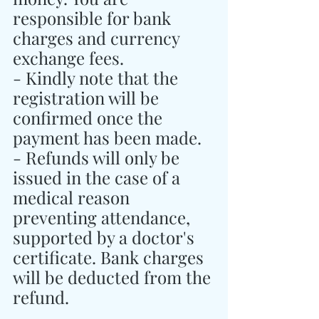
responsible for bank 
charges and currency 
exchange fees.
- Kindly note that the 
registration will be 
confirmed once the 
payment has been made.
- Refunds will only be 
issued in the case of a 
medical reason 
preventing attendance, 
supported by a doctor's 
certificate. Bank charges 
will be deducted from the 
refund.