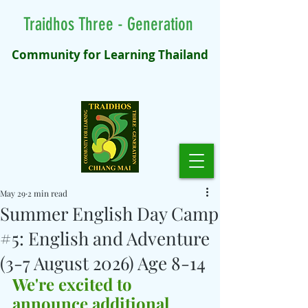
Traidhos Three - Generation
Community for Learning Thailand
May 29
2 min read
Summer English Day Camp
#5: English and Adventure
(3-7 August 2026) Age 8-14
We're excited to 
announce additional 