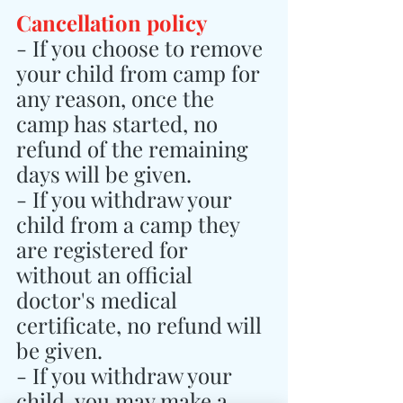
Cancellation policy
- If you choose to remove 
your child from camp for 
any reason, once the 
camp has started, no 
refund of the remaining 
days will be given.
- If you withdraw your 
child from a camp they 
are registered for 
without an official 
doctor's medical 
certificate, no refund will 
be given.
- If you withdraw your 
child, you may make a 