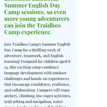
Summer English Day 
Camp sessions, so even 
more young adventurers 
can join the Traidhos 
Camp experience.
Join Traidhos Camp's Summer English 
Day Camp for a thrilling week of 
adventure, teamwork, and English 
learning! Designed for children aged 8–
14, this exciting camp combines 
language development with outdoor 
challenges and hands-on experiences 
that encourage confidence, resilience, 
and collaboration. Campers will enjoy 
archery, climbing, low ropes activities, 
trail setting and navigation, water 