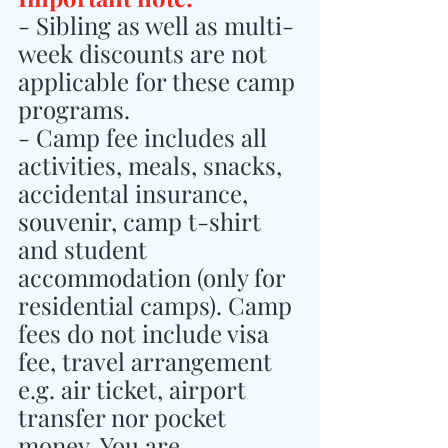
- Sibling as well as multi-
week discounts are not 
applicable for these camp 
programs.
- Camp fee includes all 
activities, meals, snacks, 
accidental insurance, 
souvenir, camp t-shirt 
and student 
accommodation (only for 
residential camps). Camp 
fees do not include visa 
fee, travel arrangement 
e.g. air ticket, airport 
transfer nor pocket 
money. You are 