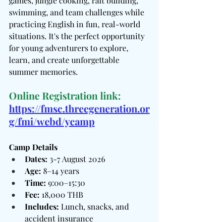
games, jungle cooking, raft building, 
swimming, and team challenges while 
practicing English in fun, real-world 
situations. It's the perfect opportunity 
for young adventurers to explore, 
learn, and create unforgettable 
summer memories.
Online Registration link:
https://fmsc.threegeneration.or
g/fmi/webd/ycamp
Camp Details
Dates:
 3-7 August 2026
Age:
 8–14 years
Time:
 9:00–15:30
Fee:
 18,000 THB
Includes:
 Lunch, snacks, and 
accident insurance