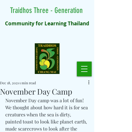
Traidhos Three - Generation
Community for Learning Thailand
Dec 18, 2021
1 min read
November Day Camp
November Day camp was a lot of fun! 
We thought about how hard it is for sea 
creatures when the sea is dirty, 
painted toast to look like planet earth, 
made scarecrows to look after the 