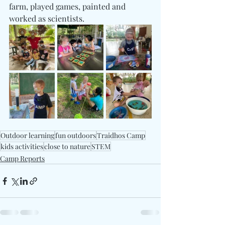
farm, played games, painted and 
worked as scientists. 
Outdoor learning
fun outdoors
Traidhos Camp
kids activities
close to nature
STEM
Camp Reports