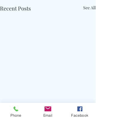
Recent Posts
See All
Phone
Email
Facebook
Comments