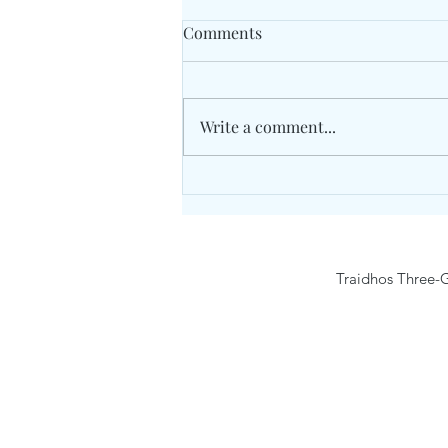
Comments
Write a comment...
Traidhos Winter English Day
Camp #4 – English & Survival
(25-29 January 2027) Age 6-12
Traidhos Three-G