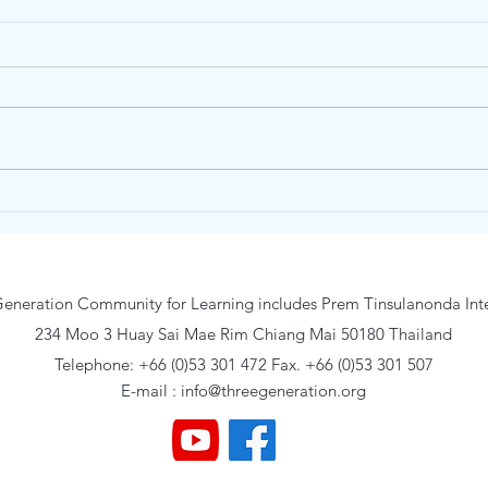
Traidhos Winter English Day
Trai
Camp #3 – English &
Camp
Adventure (18-22 January
(11-1
2027) Age 6-12
eneration Community for Learning includes Prem Tinsulanonda Inte
234 Moo 3 Huay Sai Mae Rim Chiang Mai 50180 Thailand
Telephone: +66 (0)53 301 472 Fax. +66 (0)53 301 507
E-mail :
info@threegeneration.org