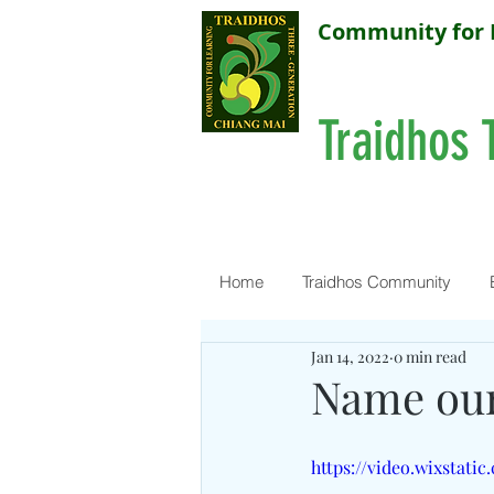
Community for 
Traidhos 
Home
Traidhos Community
Jan 14, 2022
0 min read
Name our
https://video.wixstati