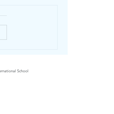
dhos Winter English Day
 #2 – English & Sports
5 January 2027) Age 6-12
rnational School