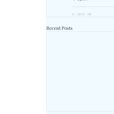
Recent Posts