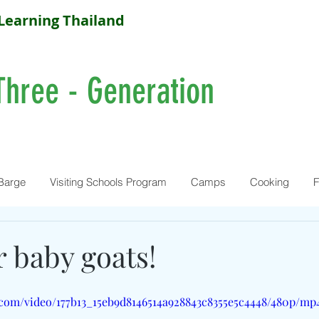
Learning Thailand
Three - Generation
Barge
Visiting Schools Program
Camps
Cooking
F
 baby goats!
c.com/video/177b13_15eb9d8146514a928843c8355e5c4448/480p/mp