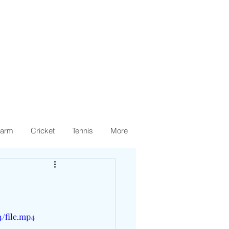
arm
Cricket
Tennis
More
4/file.mp4