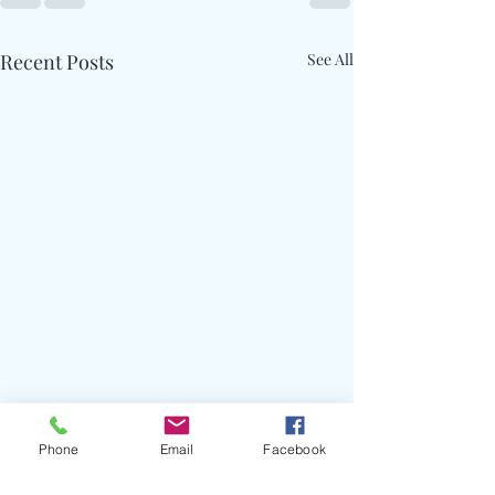
Recent Posts
See All
Phone
Email
Facebook