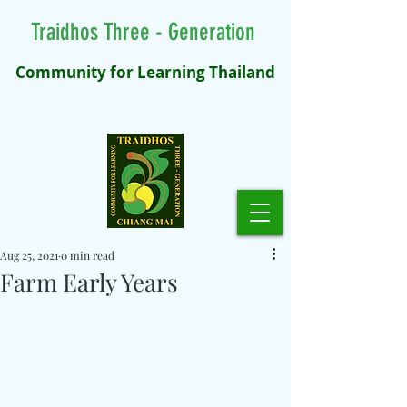
Traidhos Three - Generation
Community for Learning Thailand
Aug 25, 2021
0 min read
Farm Early Years