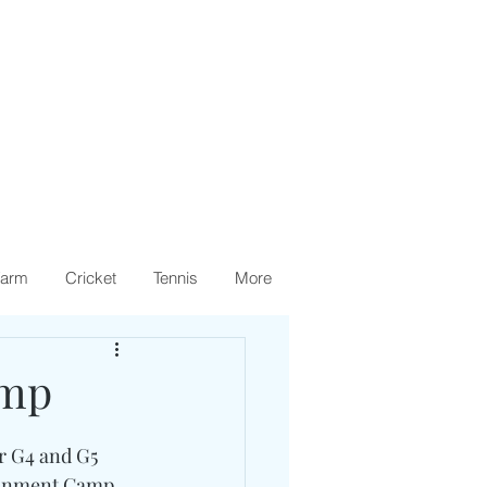
arm
Cricket
Tennis
More
amp
r G4 and G5 
ronment Camp. 