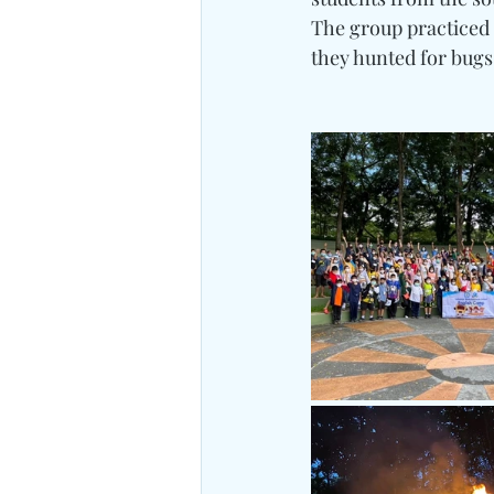
The group practiced t
they hunted for bugs