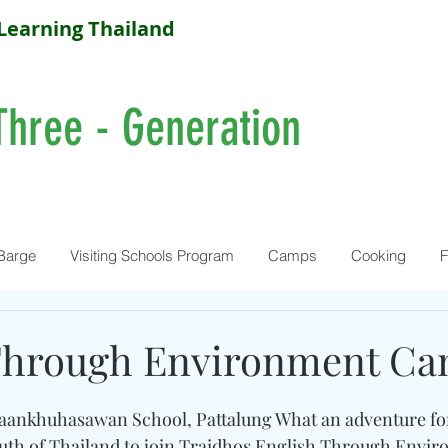
Learning Thailand
Three - Generation
Barge
Visiting Schools Program
Camps
Cooking
F
Through Environment C
 Baankhuhasawan School, Pattalung What an adventure fo
outh of Thailand to join Traidhos English Through Envi