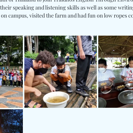
heir speaking and listening skills as well as some writing
 on campus, visited the farm and had fun on low ropes c