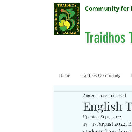
Community for 
Traidhos 
Home
Traidhos Community
Aug 20, 2022
1 min read
English 
Updated:
Sep 9, 2022
15 - 17 August 2022,
students from the s