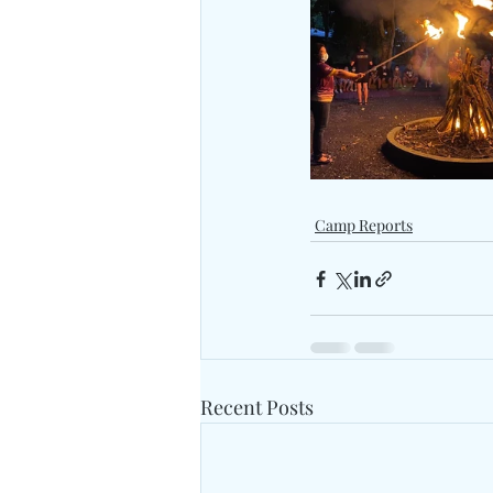
Camp Reports
Recent Posts