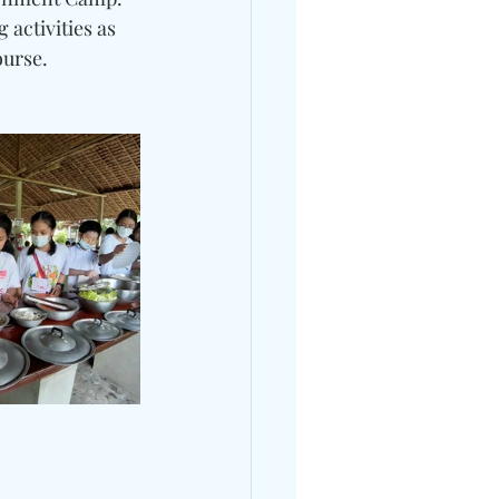
 activities as 
ourse.