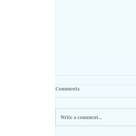
Comments
Write a comment...
Traidhos Winter Activity