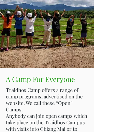
A Camp For Everyone
Traidhos Camp offers a range of
camp programs, advertised on the
website. We call these “Open”
Camps.
Anybody can join open camps which
take place on the Traidhos Campus
with visits into Chiang Mai or to