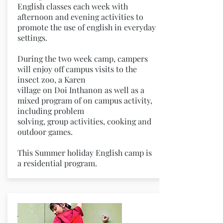
English classes each week with
afternoon and evening activities to
promote the use of english in everyday
settings.
During the two week camp, campers
will enjoy off campus visits to the
insect zoo, a Karen
village on Doi Inthanon as well as a
mixed program of on campus activity,
including problem
solving, group activities, cooking and
outdoor games.
This Summer holiday English camp is
a residential program.