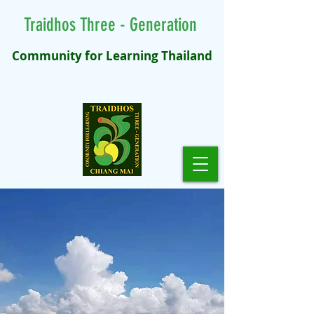
Traidhos Three - Generation
Community for Learning Thailand