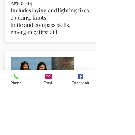
Age 9 -14
Includes laying and lighting fires,
cooking, knots
knife and compass skills,
emergency first aid
Phone
Email
Facebook
Habitat Camp
Come and explore the natural
world and take action for the
environment.