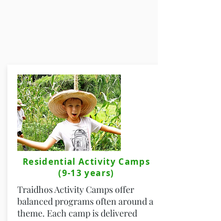
Residential Activity Camps
(9-13 years)
Traidhos Activity Camps offer
balanced programs often around a
theme. Each camp is delivered