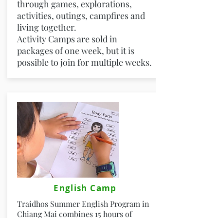
through games, explorations,
activities, outings, campfires and
living together.
Activity Camps are sold in
packages of one week, but it is
possible to join for multiple weeks.
English Camp
Traidhos Summer English Program in
Chiang Mai combines 15 hours of