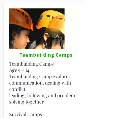
Teambuilding Camps
Teambuilding Camps
Age 9 – 14
Teambuilding Camp explores
communication, dealing with
conflict
leading, following and problem
solving together
Survival Camps