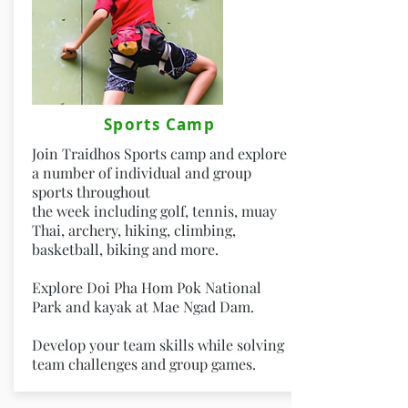
Sports Camp
Join Traidhos Sports camp and explore
a number of individual and group
sports throughout
the week including golf, tennis, muay
Thai, archery, hiking, climbing,
basketball, biking and more.
Explore Doi Pha Hom Pok National
Park and kayak at Mae Ngad Dam.
Develop your team skills while solving
team challenges and group games.