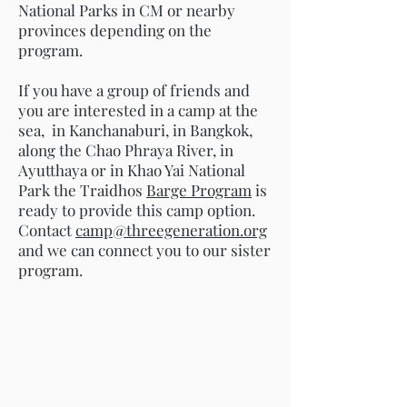
National Parks in CM or nearby
provinces depending on the
program.
If you have a group of friends and
you are interested in a camp at the
sea, in Kanchanaburi, in Bangkok,
along the Chao Phraya River, in
Ayutthaya or in Khao Yai National
Park the Traidhos
Barge Program
is
ready to provide this camp option.
Contact
camp@threegeneration.org
and we can connect you to our sister
program.