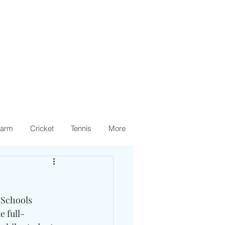
arm
Cricket
Tennis
More
 Schools 
e full-