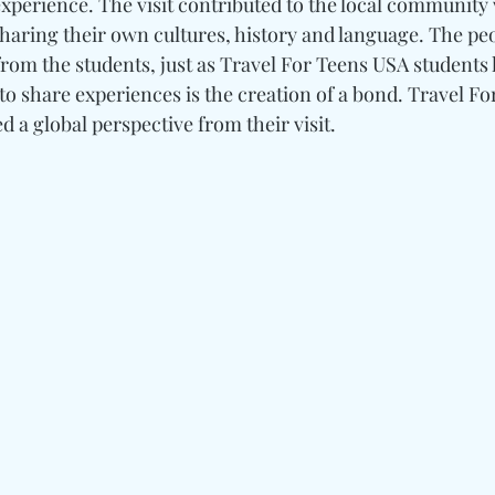
xperience. The visit contributed to the local community 
sharing their own cultures, history and language. The peo
from the students, just as Travel For Teens USA students 
y to share experiences is the creation of a bond. Travel F
d a global perspective from their visit.