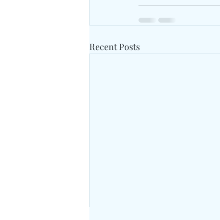
Recent Posts