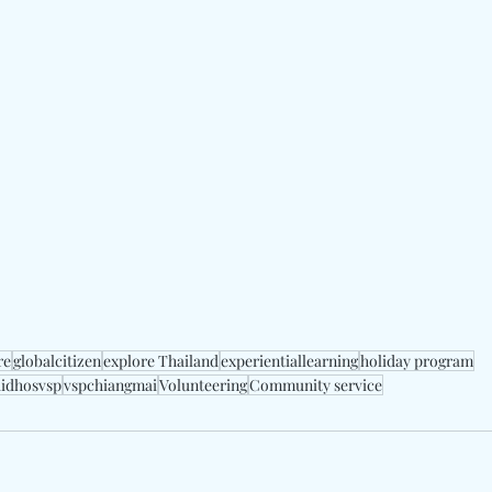
re
globalcitizen
explore Thailand
experientiallearning
holiday program
aidhosvsp
vspchiangmai
Volunteering
Community service