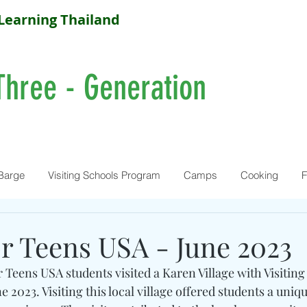
Learning Thailand
Three - Generation
Barge
Visiting Schools Program
Camps
Cooking
F
or Teens USA - June 2023
 Teens USA students visited a Karen Village with Visiting
 2023. Visiting this local village offered students a uniqu