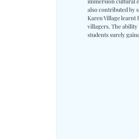
immersion cultural e
also contributed by 
Karen Village learnt 
villagers. The abilit
students surely gaine