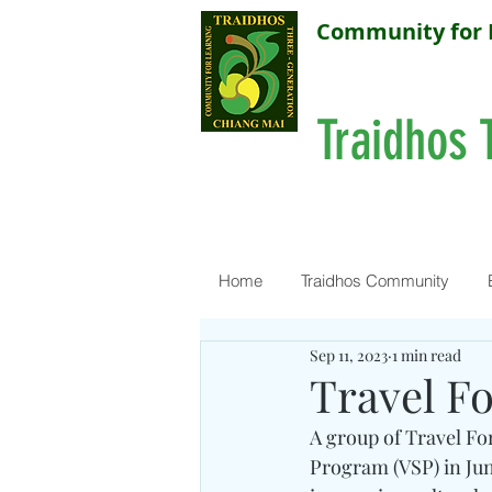
Community for 
Traidhos 
Home
Traidhos Community
Sep 11, 2023
1 min read
Travel F
A group of Travel For
Program (VSP) in June