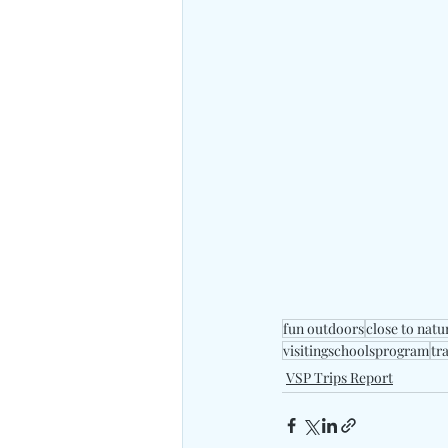
fun outdoors
close to natu
visitingschoolsprogram
tr
VSP Trips Report