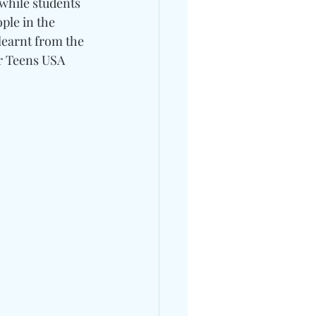
while students 
ple in the 
learnt from the 
or Teens USA 