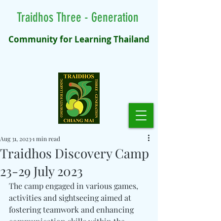
Traidhos Three - Generation
Community for Learning Thailand
Aug 31, 2023
1 min read
Traidhos Discovery Camp
23-29 July 2023
The camp engaged in various games, 
activities and sightseeing aimed at 
fostering teamwork and enhancing 