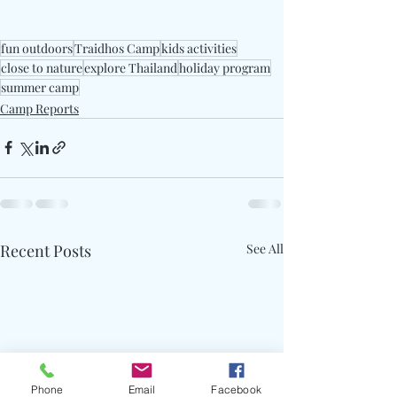
fun outdoors
Traidhos Camp
kids activities
close to nature
explore Thailand
holiday program
summer camp
Camp Reports
Recent Posts
See All
Phone
Email
Facebook