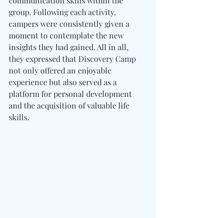
communication skills within the 
group. Following each activity, 
campers were consistently given a 
moment to contemplate the new 
insights they had gained. All in all, 
they expressed that Discovery Camp 
not only offered an enjoyable 
experience but also served as a 
platform for personal development 
and the acquisition of valuable life 
skills. 